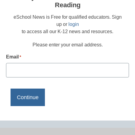
Reading
eSchool News is Free for qualified educators. Sign
up or
login
to access all our K-12 news and resources.
Please enter your email address.
Email
*