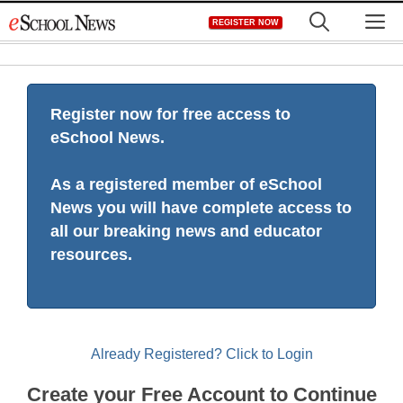
Skip
M
REGISTER NOW
to
content
Register now for free access to
eSchool News.
As a registered member of eSchool
News you will have complete access to
all our breaking news and educator
resources.
Already Registered? Click to Login
Create your Free Account to Continue