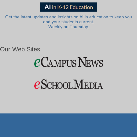
Get the latest updates and insights on AI in education to keep you
and your students current.
Weekly on Thursday.
Our Web Sites