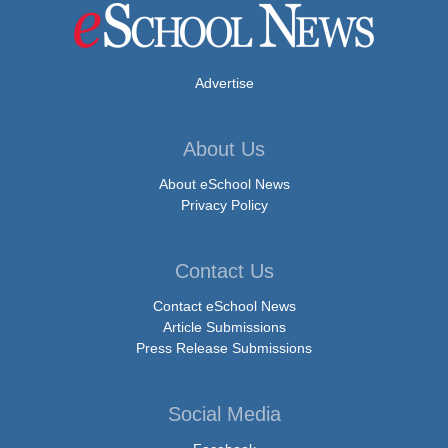
Advertise
About Us
About eSchool News
Privacy Policy
Contact Us
Contact eSchool News
Article Submissions
Press Release Submissions
Social Media