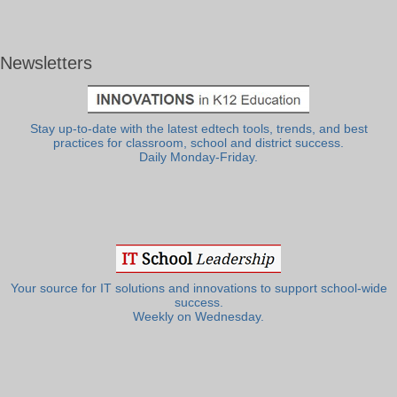
Newsletters
Stay up-to-date with the latest edtech tools, trends, and best
practices for classroom, school and district success.
Daily Monday-Friday.
Your source for IT solutions and innovations to support school-wide
success.
Weekly on Wednesday.