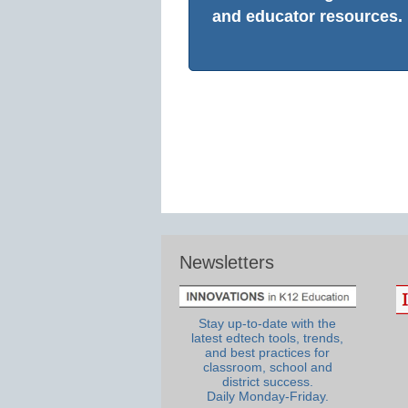
and educator resources.
Newsletters
Stay up-to-date with the
latest edtech tools, trends,
and best practices for
classroom, school and
district success.
Daily Monday-Friday.