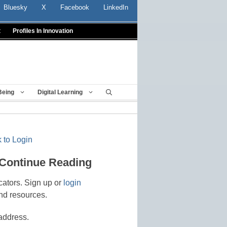
Bluesky
X
Facebook
LinkedIn
t
Profiles In Innovation
Being
Digital Learning
 to Login
 Continue Reading
cators. Sign up or
login
nd resources.
address.