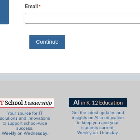
Email
*
Get the latest updates and
Your source for IT
insights on AI in education
solutions and innovations
to keep you and your
to support school-wide
students current.
success.
Weekly on Thursday.
Weekly on Wednesday.