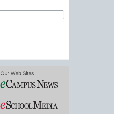
Our Web Sites