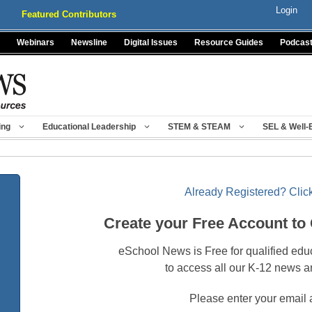
Login
Featured Contributors
Webinars
Newsline
Digital Issues
Resource Guides
Podcas
ing
Educational Leadership
STEM & STEAM
SEL & Well-
Already Registered? Click
Create your Free Account to
eSchool News is Free for qualified edu
to access all our K-12 news a
Please enter your email 