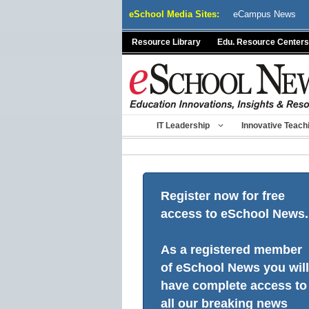
Skip
eSchool Media Sites:
eCampus News
to
content
Resource Library
Edu. Resource Centers
IT Leadership
Innovative Teach
Register now for free
access to eSchool News.
As a registered member
of eSchool News you will
have complete access to
all our breaking news