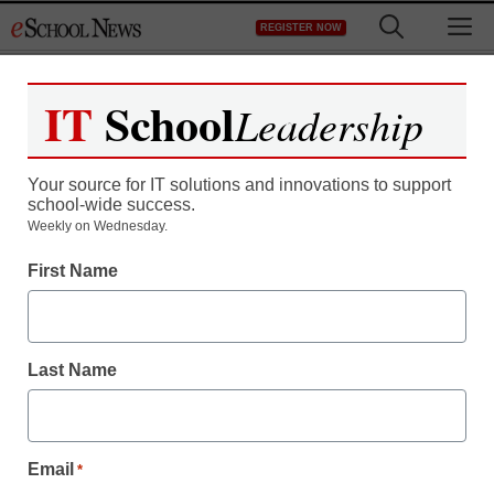
Skip
M
REGISTER NOW
to
content
IT
School
Leadership
Register now for free access to
eSchool News.
Your source for IT solutions and innovations to support
school-wide success.
As a registered member of eSchool
Weekly on Wednesday.
News you will have complete access to
First Name
all our breaking news and educator
resources.
Last Name
Already Registered? Click to Login
Email
*
Create your Free Account to Continue