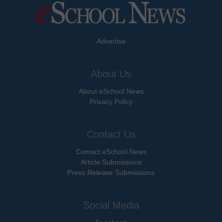
Advertise
About Us
About eSchool News
Privacy Policy
Contact Us
Contact eSchool News
Article Submissions
Press Release Submissions
Social Media