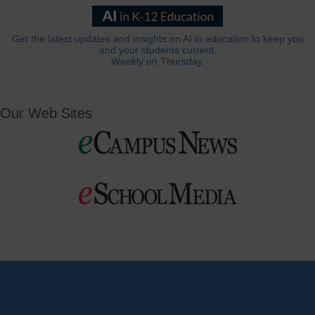
Get the latest updates and insights on AI in education to keep you
and your students current.
Weekly on Thursday.
Our Web Sites