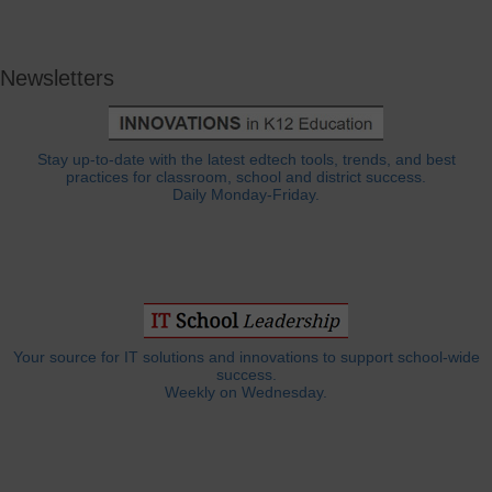
Newsletters
Stay up-to-date with the latest edtech tools, trends, and best
practices for classroom, school and district success.
Daily Monday-Friday.
Your source for IT solutions and innovations to support school-wide
success.
Weekly on Wednesday.