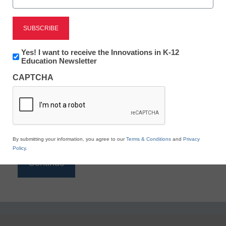
Reading
eSchool News is Free for qualified educators. Sign
up or
login
Newsletter:
Yes! I want to receive the Innovations in K-12
to access all our K-12 news and resources.
Innovations
Education Newsletter
in
Please enter your email address.
CAPTCHA
K12
Education
Email
*
By submitting your information, you agree to our
Terms & Conditions
and
Privacy
Policy
.