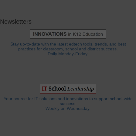
Newsletters
Stay up-to-date with the latest edtech tools, trends, and best
practices for classroom, school and district success.
Daily Monday-Friday.
Your source for IT solutions and innovations to support school-wide
success.
Weekly on Wednesday.