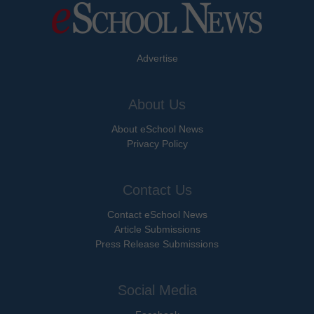
Advertise
About Us
About eSchool News
Privacy Policy
Contact Us
Contact eSchool News
Article Submissions
Press Release Submissions
Social Media