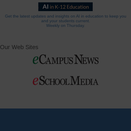
Get the latest updates and insights on AI in education to keep you
and your students current.
Weekly on Thursday.
Our Web Sites