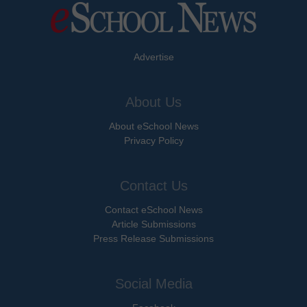
Advertise
About Us
About eSchool News
Privacy Policy
Contact Us
Contact eSchool News
Article Submissions
Press Release Submissions
Social Media