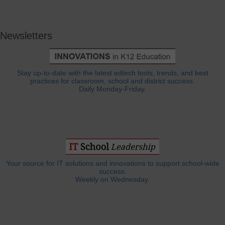
Newsletters
Stay up-to-date with the latest edtech tools, trends, and best
practices for classroom, school and district success.
Daily Monday-Friday.
Your source for IT solutions and innovations to support school-wide
success.
Weekly on Wednesday.