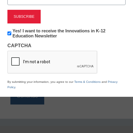
Reading
eSchool News is Free for qualified educators. Sign
up or
login
Newsletter:
Yes! I want to receive the Innovations in K-12
to access all our K-12 news and resources.
Innovations
Education Newsletter
in
Please enter your email address.
CAPTCHA
K12
Education
Email
*
By submitting your information, you agree to our
Terms & Conditions
and
Privacy
Policy
.