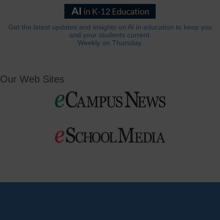
Get the latest updates and insights on AI in education to keep you
and your students current.
Weekly on Thursday.
Our Web Sites