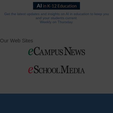
Get the latest updates and insights on AI in education to keep you
and your students current.
Weekly on Thursday.
Our Web Sites