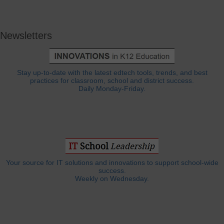
Newsletters
Stay up-to-date with the latest edtech tools, trends, and best
practices for classroom, school and district success.
Daily Monday-Friday.
Your source for IT solutions and innovations to support school-wide
success.
Weekly on Wednesday.