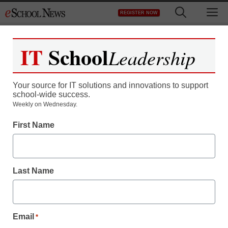
Skip
M
REGISTER NOW
to
content
IT
School
Leadership
Register now for free access to
eSchool News.
Your source for IT solutions and innovations to support
school-wide success.
As a registered member of eSchool
Weekly on Wednesday.
News you will have complete access to
First Name
all our breaking news and educator
resources.
Last Name
Already Registered? Click to Login
Email
*
Create your Free Account to Continue