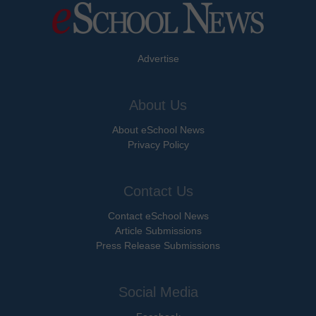
Advertise
About Us
About eSchool News
Privacy Policy
Contact Us
Contact eSchool News
Article Submissions
Press Release Submissions
Social Media