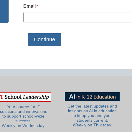
Email
*
Get the latest updates and
Your source for IT
insights on AI in education
solutions and innovations
to keep you and your
to support school-wide
students current.
success.
Weekly on Thursday.
Weekly on Wednesday.