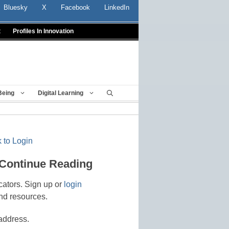
Bluesky
X
Facebook
LinkedIn
t
Profiles In Innovation
Being
Digital Learning
 to Login
 Continue Reading
cators. Sign up or
login
nd resources.
address.