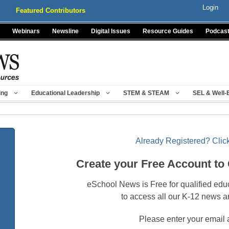
Login
Featured Contributors
Webinars
Newsline
Digital Issues
Resource Guides
Podcas
ing
Educational Leadership
STEM & STEAM
SEL & Well-
Already Registered? Click
Create your Free Account to
eSchool News is Free for qualified edu
to access all our K-12 news a
Please enter your email 