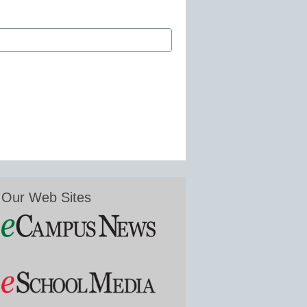
Our Web Sites