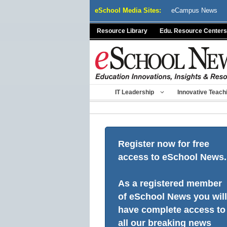
Skip
eSchool Media Sites:
eCampus News
to
content
Resource Library
Edu. Resource Centers
IT Leadership
Innovative Teach
Register now for free
access to eSchool News.
As a registered member
of eSchool News you will
have complete access to
all our breaking news