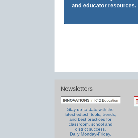
and educator resources.
Newsletters
Stay up-to-date with the
latest edtech tools, trends,
and best practices for
classroom, school and
district success.
Daily Monday-Friday.