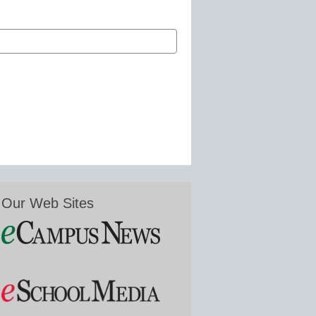
Our Web Sites