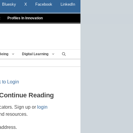
Bluesky
X
Facebook
LinkedIn
t
Profiles In Innovation
Being
Digital Learning
 to Login
 Continue Reading
cators. Sign up or
login
nd resources.
address.