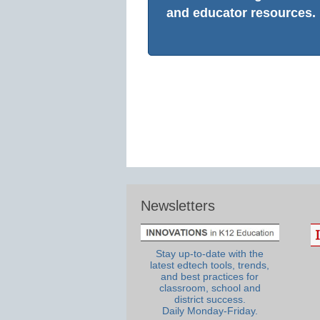
and educator resources.
Newsletters
Stay up-to-date with the
latest edtech tools, trends,
and best practices for
classroom, school and
district success.
Daily Monday-Friday.