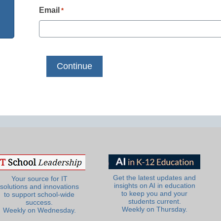
Email
*
Get the latest updates and
Your source for IT
insights on AI in education
solutions and innovations
to keep you and your
to support school-wide
students current.
success.
Weekly on Thursday.
Weekly on Wednesday.