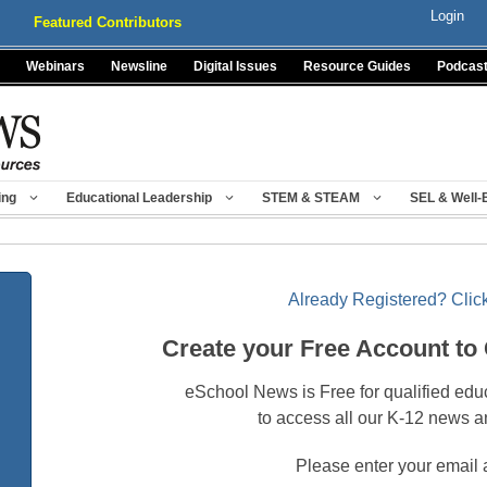
Login
Featured Contributors
Webinars
Newsline
Digital Issues
Resource Guides
Podcas
ing
Educational Leadership
STEM & STEAM
SEL & Well-
Already Registered? Click
Create your Free Account to
eSchool News is Free for qualified edu
to access all our K-12 news a
Please enter your email 