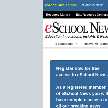
Skip
eSchool Media Sites:
eCampus News
to
content
Resource Library
Edu. Resource Centers
IT Leadership
Innovative Teach
Register now for free
access to eSchool News.
As a registered member
of eSchool News you will
have complete access to
all our breaking news