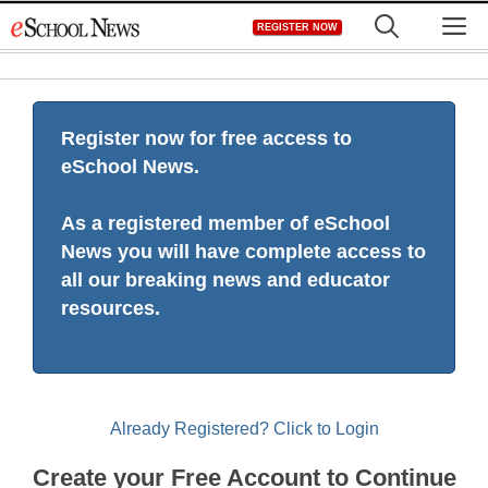
Skip
M
REGISTER NOW
to
content
Register now for free access to
eSchool News.
As a registered member of eSchool
News you will have complete access to
all our breaking news and educator
resources.
Already Registered? Click to Login
Create your Free Account to Continue