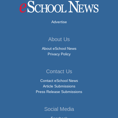
Advertise
About Us
About eSchool News
Privacy Policy
Contact Us
Contact eSchool News
Article Submissions
Press Release Submissions
Social Media