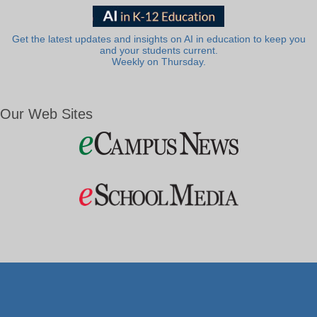
Get the latest updates and insights on AI in education to keep you
and your students current.
Weekly on Thursday.
Our Web Sites