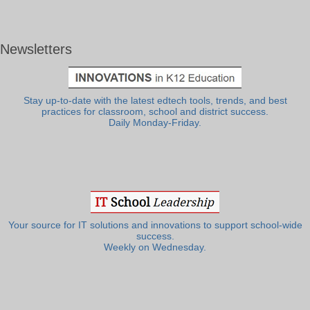
Newsletters
Stay up-to-date with the latest edtech tools, trends, and best
practices for classroom, school and district success.
Daily Monday-Friday.
Your source for IT solutions and innovations to support school-wide
success.
Weekly on Wednesday.