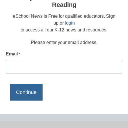
Reading
eSchool News is Free for qualified educators. Sign
up or
login
to access all our K-12 news and resources.
Please enter your email address.
Email
*