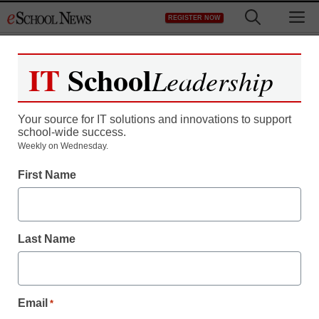
Skip
M
REGISTER NOW
to
content
IT
School
Leadership
Register now for free access to
eSchool News.
Your source for IT solutions and innovations to support
school-wide success.
As a registered member of eSchool
Weekly on Wednesday.
News you will have complete access to
First Name
all our breaking news and educator
resources.
Last Name
Already Registered? Click to Login
Email
*
Create your Free Account to Continue