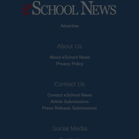
Advertise
About Us
About eSchool News
Privacy Policy
Contact Us
Contact eSchool News
Article Submissions
Press Release Submissions
Social Media