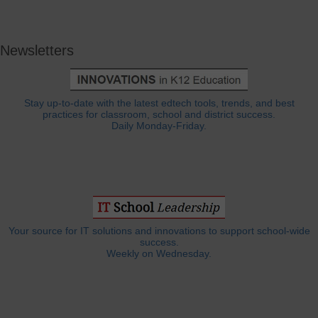
Newsletters
Stay up-to-date with the latest edtech tools, trends, and best
practices for classroom, school and district success.
Daily Monday-Friday.
Your source for IT solutions and innovations to support school-wide
success.
Weekly on Wednesday.