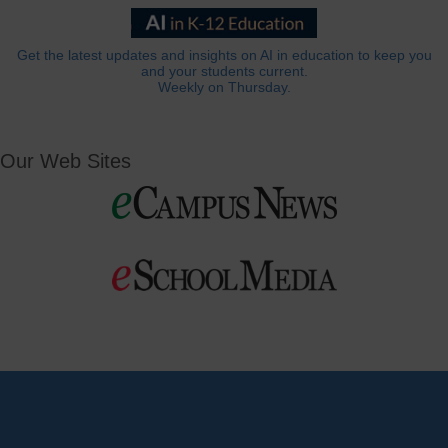
Get the latest updates and insights on AI in education to keep you
and your students current.
Weekly on Thursday.
Our Web Sites