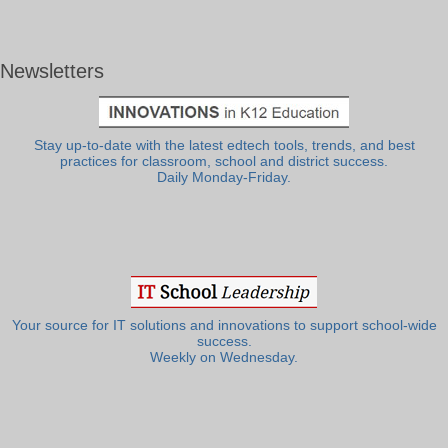
Newsletters
Stay up-to-date with the latest edtech tools, trends, and best
practices for classroom, school and district success.
Daily Monday-Friday.
Your source for IT solutions and innovations to support school-wide
success.
Weekly on Wednesday.