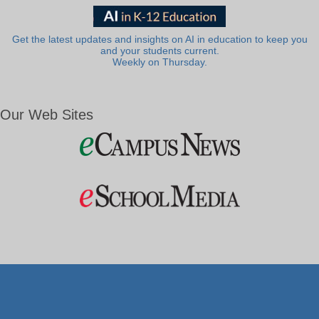
Get the latest updates and insights on AI in education to keep you
and your students current.
Weekly on Thursday.
Our Web Sites