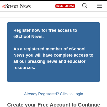
Skip
M
REGISTER NOW
to
content
Register now for free access to
eSchool News.
As a registered member of eSchool
News you will have complete access to
all our breaking news and educator
resources.
Already Registered? Click to Login
Create your Free Account to Continue