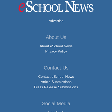
Advertise
About Us
About eSchool News
Privacy Policy
Contact Us
Contact eSchool News
Article Submissions
Press Release Submissions
Social Media