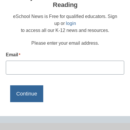
Reading
eSchool News is Free for qualified educators. Sign
up or
login
to access all our K-12 news and resources.
Please enter your email address.
Email
*