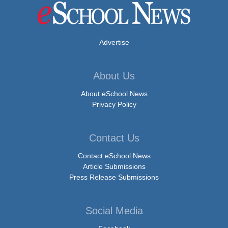
Advertise
About Us
About eSchool News
Privacy Policy
Contact Us
Contact eSchool News
Article Submissions
Press Release Submissions
Social Media