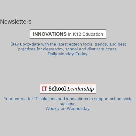
Newsletters
Stay up-to-date with the latest edtech tools, trends, and best
practices for classroom, school and district success.
Daily Monday-Friday.
Your source for IT solutions and innovations to support school-wide
success.
Weekly on Wednesday.