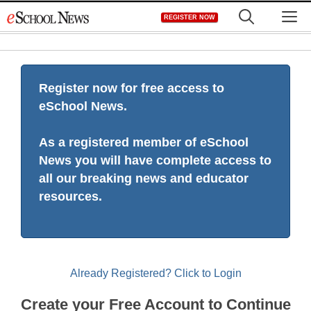
Skip
M
REGISTER NOW
to
content
Register now for free access to
eSchool News.
As a registered member of eSchool
News you will have complete access to
all our breaking news and educator
resources.
Already Registered? Click to Login
Create your Free Account to Continue