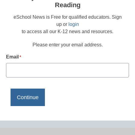
Reading
eSchool News is Free for qualified educators. Sign
up or
login
to access all our K-12 news and resources.
Please enter your email address.
Email
*