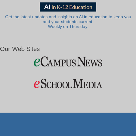
Get the latest updates and insights on AI in education to keep you
and your students current.
Weekly on Thursday.
Our Web Sites