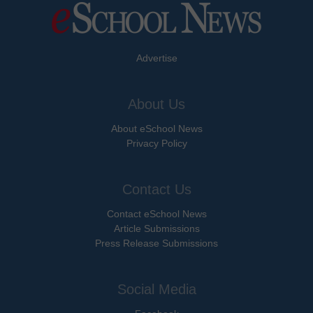
Advertise
About Us
About eSchool News
Privacy Policy
Contact Us
Contact eSchool News
Article Submissions
Press Release Submissions
Social Media