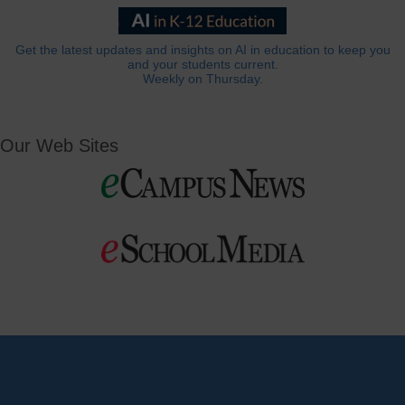
Get the latest updates and insights on AI in education to keep you
and your students current.
Weekly on Thursday.
Our Web Sites