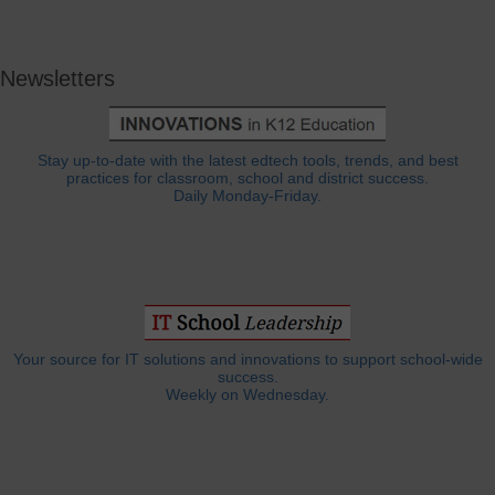
Newsletters
Stay up-to-date with the latest edtech tools, trends, and best
practices for classroom, school and district success.
Daily Monday-Friday.
Your source for IT solutions and innovations to support school-wide
success.
Weekly on Wednesday.