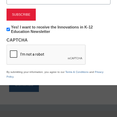
Reading
eSchool News is Free for qualified educators. Sign
up or
login
Newsletter:
Yes! I want to receive the Innovations in K-12
to access all our K-12 news and resources.
Innovations
Education Newsletter
in
Please enter your email address.
CAPTCHA
K12
Education
Email
*
By submitting your information, you agree to our
Terms & Conditions
and
Privacy
Policy
.