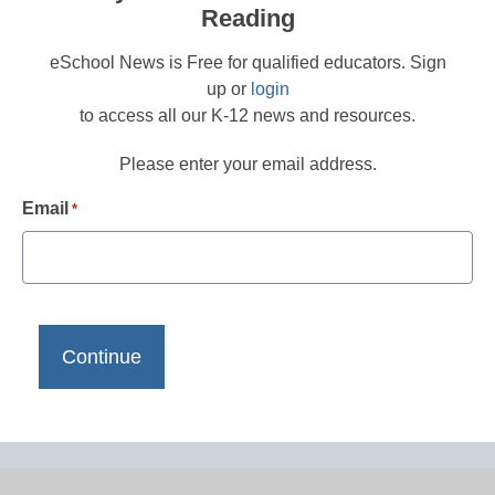
Reading
eSchool News is Free for qualified educators. Sign
up or
login
to access all our K-12 news and resources.
Please enter your email address.
Email
*