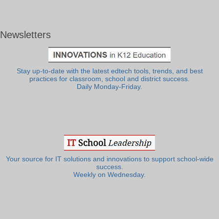
Newsletters
Stay up-to-date with the latest edtech tools, trends, and best
practices for classroom, school and district success.
Daily Monday-Friday.
Your source for IT solutions and innovations to support school-wide
success.
Weekly on Wednesday.