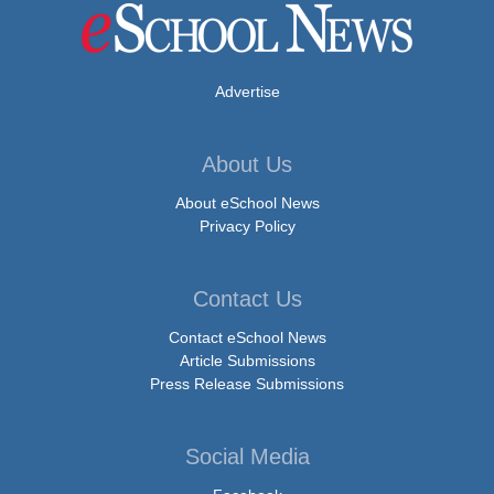
Advertise
About Us
About eSchool News
Privacy Policy
Contact Us
Contact eSchool News
Article Submissions
Press Release Submissions
Social Media