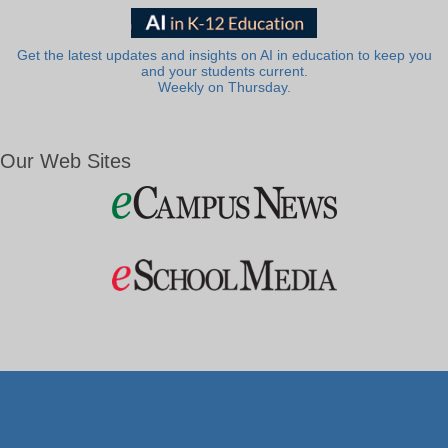
Get the latest updates and insights on AI in education to keep you
and your students current.
Weekly on Thursday.
Our Web Sites