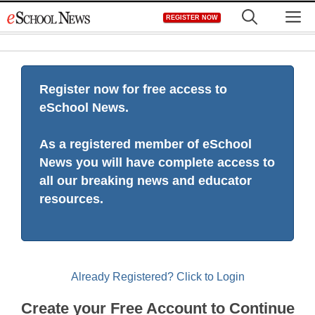
Skip
M
REGISTER NOW
to
content
Register now for free access to
eSchool News.
As a registered member of eSchool
News you will have complete access to
all our breaking news and educator
resources.
Already Registered? Click to Login
Create your Free Account to Continue