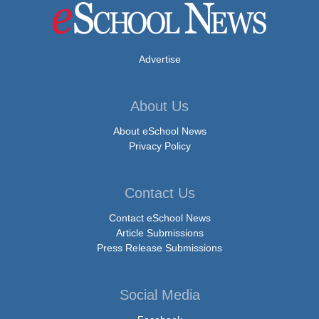
Advertise
About Us
About eSchool News
Privacy Policy
Contact Us
Contact eSchool News
Article Submissions
Press Release Submissions
Social Media