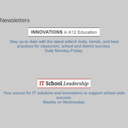
Newsletters
Stay up-to-date with the latest edtech tools, trends, and best
practices for classroom, school and district success.
Daily Monday-Friday.
Your source for IT solutions and innovations to support school-wide
success.
Weekly on Wednesday.