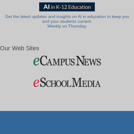
Get the latest updates and insights on AI in education to keep you
and your students current.
Weekly on Thursday.
Our Web Sites