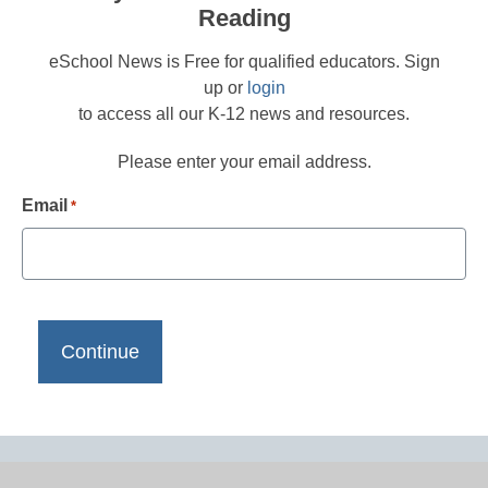
Reading
eSchool News is Free for qualified educators. Sign
up or
login
to access all our K-12 news and resources.
Please enter your email address.
Email
*