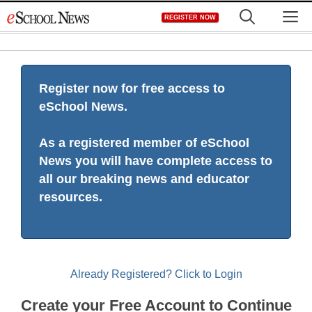
Skip
M
REGISTER NOW
to
content
Register now for free access to
eSchool News.
As a registered member of eSchool
News you will have complete access to
all our breaking news and educator
resources.
Already Registered? Click to Login
Create your Free Account to Continue