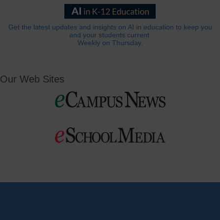
Get the latest updates and insights on AI in education to keep you
and your students current.
Weekly on Thursday.
Our Web Sites