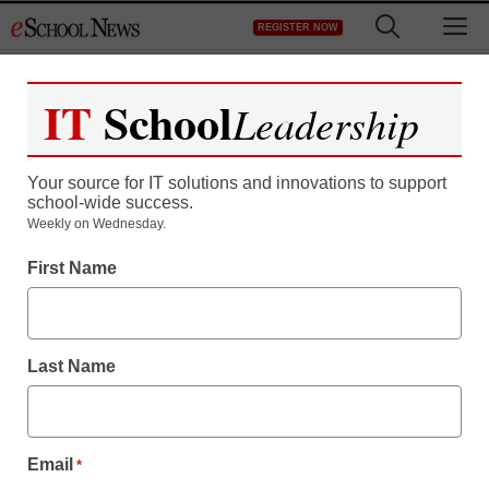
Skip
M
REGISTER NOW
to
content
IT
School
Leadership
Register now for free access to
eSchool News.
Your source for IT solutions and innovations to support
school-wide success.
As a registered member of eSchool
Weekly on Wednesday.
News you will have complete access to
First Name
all our breaking news and educator
resources.
Last Name
Already Registered? Click to Login
Email
*
Create your Free Account to Continue