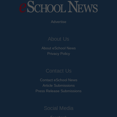
Advertise
About Us
About eSchool News
Privacy Policy
Contact Us
Contact eSchool News
Article Submissions
Press Release Submissions
Social Media