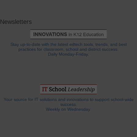
Newsletters
Stay up-to-date with the latest edtech tools, trends, and best
practices for classroom, school and district success.
Daily Monday-Friday.
Your source for IT solutions and innovations to support school-wide
success.
Weekly on Wednesday.