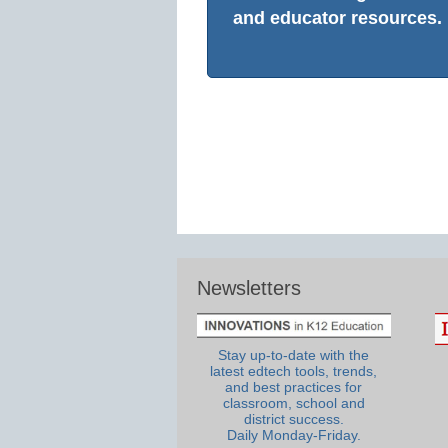
and educator resources.
Newsletters
Stay up-to-date with the
latest edtech tools, trends,
and best practices for
classroom, school and
district success.
Daily Monday-Friday.