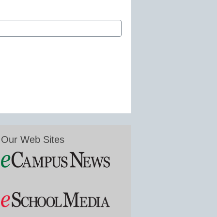
Our Web Sites