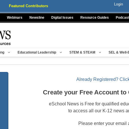
Login
Featured Contributors
Webinars
Newsline
Digital Issues
Resource Guides
Podcas
ing
Educational Leadership
STEM & STEAM
SEL & Well-
Already Registered? Click
Create your Free Account to
eSchool News is Free for qualified edu
to access all our K-12 news a
Please enter your email 