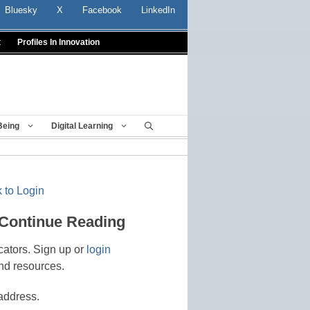
Bluesky
X
Facebook
LinkedIn
t
Profiles In Innovation
Being
Digital Learning
 to Login
 Continue Reading
cators. Sign up or
login
nd resources.
address.