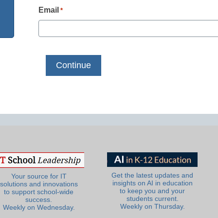
Email
*
Get the latest updates and
Your source for IT
insights on AI in education
solutions and innovations
to keep you and your
to support school-wide
students current.
success.
Weekly on Thursday.
Weekly on Wednesday.