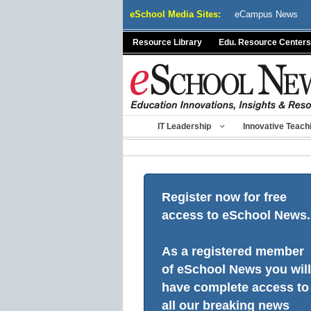
Skip
eSchool Media Sites:
eCampus News
to
content
Resource Library
Edu. Resource Centers
IT Leadership
Innovative Teach
Register now for free
access to eSchool News.
As a registered member
of eSchool News you will
have complete access to
all our breaking news