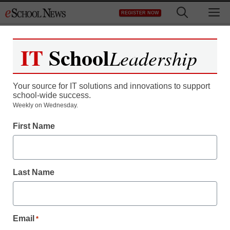
Skip
M
REGISTER NOW
to
content
IT
School
Leadership
Register now for free access to
eSchool News.
Your source for IT solutions and innovations to support
school-wide success.
As a registered member of eSchool
Weekly on Wednesday.
News you will have complete access to
First Name
all our breaking news and educator
resources.
Last Name
Already Registered? Click to Login
Email
*
Create your Free Account to Continue