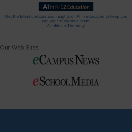
Get the latest updates and insights on AI in education to keep you
and your students current.
Weekly on Thursday.
Our Web Sites