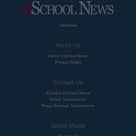
Advertise
About Us
About eSchool News
Privacy Policy
Contact Us
Contact eSchool News
Article Submissions
Press Release Submissions
Social Media