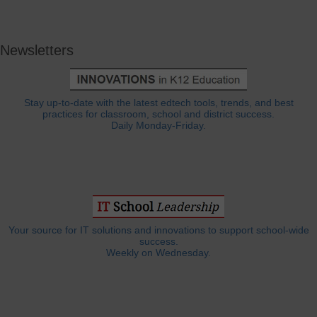
Newsletters
Stay up-to-date with the latest edtech tools, trends, and best
practices for classroom, school and district success.
Daily Monday-Friday.
Your source for IT solutions and innovations to support school-wide
success.
Weekly on Wednesday.