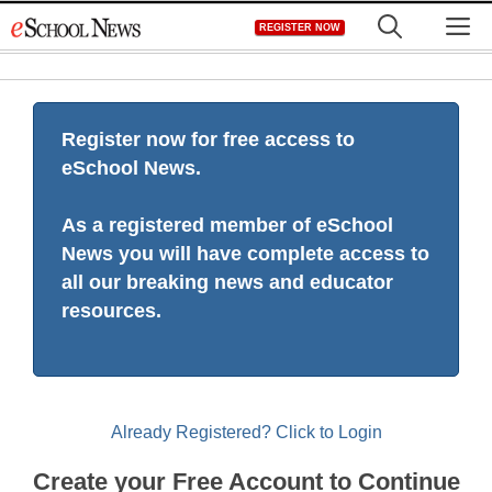
Skip
M
REGISTER NOW
to
content
Register now for free access to
eSchool News.
As a registered member of eSchool
News you will have complete access to
all our breaking news and educator
resources.
Already Registered? Click to Login
Create your Free Account to Continue