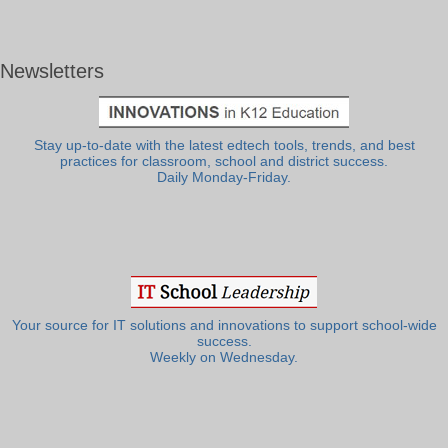
Newsletters
Stay up-to-date with the latest edtech tools, trends, and best
practices for classroom, school and district success.
Daily Monday-Friday.
Your source for IT solutions and innovations to support school-wide
success.
Weekly on Wednesday.