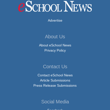
Advertise
About Us
About eSchool News
Privacy Policy
Contact Us
Contact eSchool News
Article Submissions
Press Release Submissions
Social Media