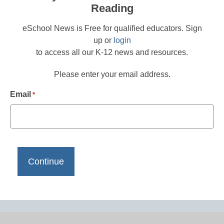
Reading
eSchool News is Free for qualified educators. Sign
up or
login
to access all our K-12 news and resources.
Please enter your email address.
Email
*