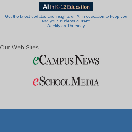
Get the latest updates and insights on AI in education to keep you
and your students current.
Weekly on Thursday.
Our Web Sites