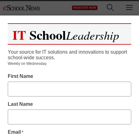
Skip
M
REGISTER NOW
to
content
IT
School
Leadership
Register now for free access to
eSchool News.
Your source for IT solutions and innovations to support
school-wide success.
As a registered member of eSchool
Weekly on Wednesday.
News you will have complete access to
First Name
all our breaking news and educator
resources.
Last Name
Already Registered? Click to Login
Email
*
Create your Free Account to Continue