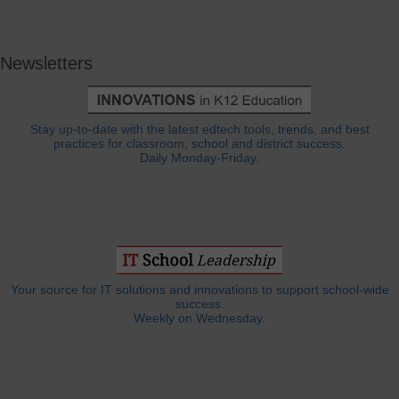
Newsletters
Stay up-to-date with the latest edtech tools, trends, and best
practices for classroom, school and district success.
Daily Monday-Friday.
Your source for IT solutions and innovations to support school-wide
success.
Weekly on Wednesday.