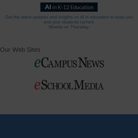
Get the latest updates and insights on AI in education to keep you
and your students current.
Weekly on Thursday.
Our Web Sites