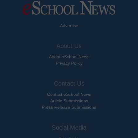
Advertise
About Us
About eSchool News
Privacy Policy
Contact Us
Contact eSchool News
Article Submissions
Press Release Submissions
Social Media