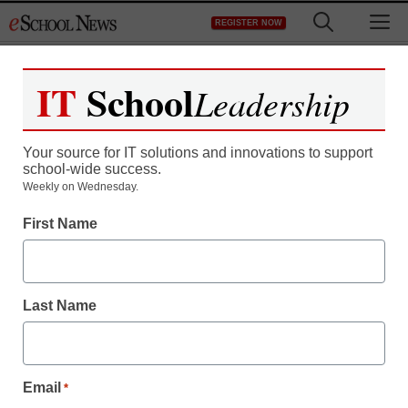
Skip
M
REGISTER NOW
to
content
IT
School
Leadership
Register now for free access to
eSchool News.
Your source for IT solutions and innovations to support
school-wide success.
As a registered member of eSchool
Weekly on Wednesday.
News you will have complete access to
First Name
all our breaking news and educator
resources.
Last Name
Already Registered? Click to Login
Email
*
Create your Free Account to Continue