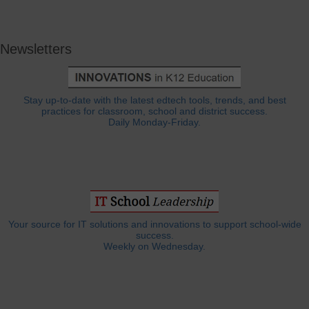
Newsletters
Stay up-to-date with the latest edtech tools, trends, and best
practices for classroom, school and district success.
Daily Monday-Friday.
Your source for IT solutions and innovations to support school-wide
success.
Weekly on Wednesday.