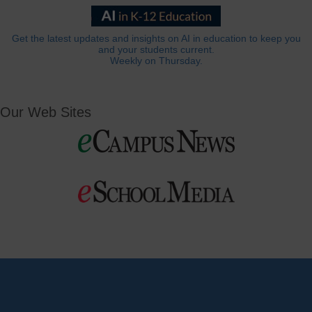
Get the latest updates and insights on AI in education to keep you
and your students current.
Weekly on Thursday.
Our Web Sites