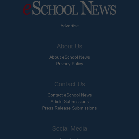
Advertise
About Us
About eSchool News
Privacy Policy
Contact Us
Contact eSchool News
Article Submissions
Press Release Submissions
Social Media