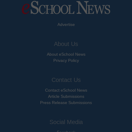
Advertise
About Us
About eSchool News
Privacy Policy
Contact Us
Contact eSchool News
Article Submissions
Press Release Submissions
Social Media