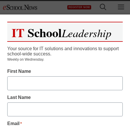
Skip
M
REGISTER NOW
to
content
IT
School
Leadership
Register now for free access to
eSchool News.
Your source for IT solutions and innovations to support
school-wide success.
As a registered member of eSchool
Weekly on Wednesday.
News you will have complete access to
First Name
all our breaking news and educator
resources.
Last Name
Already Registered? Click to Login
Email
*
Create your Free Account to Continue