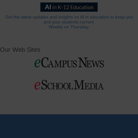
Get the latest updates and insights on AI in education to keep you
and your students current.
Weekly on Thursday.
Our Web Sites