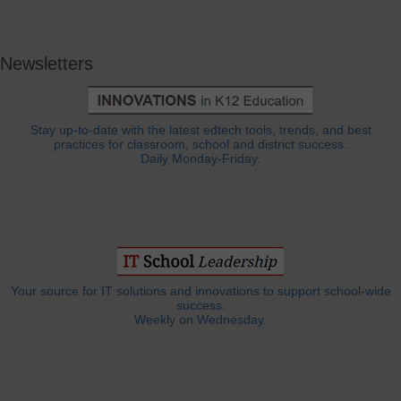
Newsletters
Stay up-to-date with the latest edtech tools, trends, and best
practices for classroom, school and district success.
Daily Monday-Friday.
Your source for IT solutions and innovations to support school-wide
success.
Weekly on Wednesday.