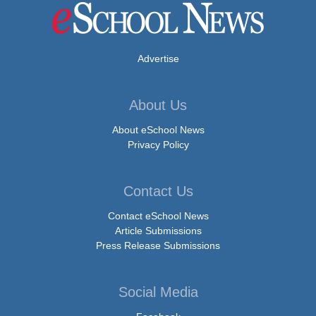
Advertise
About Us
About eSchool News
Privacy Policy
Contact Us
Contact eSchool News
Article Submissions
Press Release Submissions
Social Media