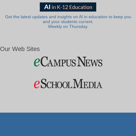
Get the latest updates and insights on AI in education to keep you
and your students current.
Weekly on Thursday.
Our Web Sites