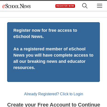
Skip
M
REGISTER NOW
to
content
Register now for free access to
eSchool News.
As a registered member of eSchool
News you will have complete access to
all our breaking news and educator
resources.
Already Registered? Click to Login
Create your Free Account to Continue