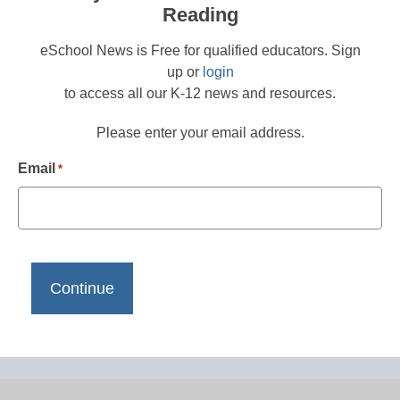
Reading
eSchool News is Free for qualified educators. Sign
up or
login
to access all our K-12 news and resources.
Please enter your email address.
Email
*