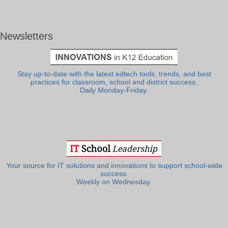
Newsletters
Stay up-to-date with the latest edtech tools, trends, and best
practices for classroom, school and district success.
Daily Monday-Friday.
Your source for IT solutions and innovations to support school-wide
success.
Weekly on Wednesday.