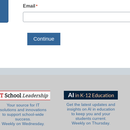
Email
*
Get the latest updates and
Your source for IT
insights on AI in education
solutions and innovations
to keep you and your
to support school-wide
students current.
success.
Weekly on Thursday.
Weekly on Wednesday.