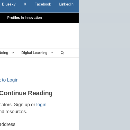
Bluesky
X
Facebook
LinkedIn
t
Profiles In Innovation
Being
Digital Learning
 to Login
 Continue Reading
cators. Sign up or
login
nd resources.
address.