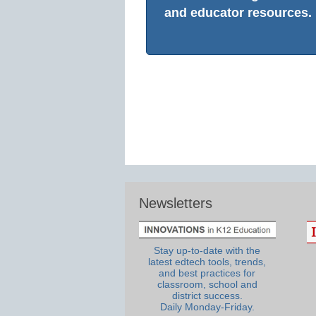
and educator resources.
Newsletters
Stay up-to-date with the
latest edtech tools, trends,
and best practices for
classroom, school and
district success.
Daily Monday-Friday.