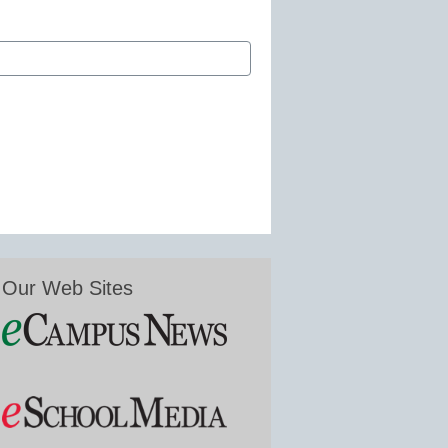
Our Web Sites