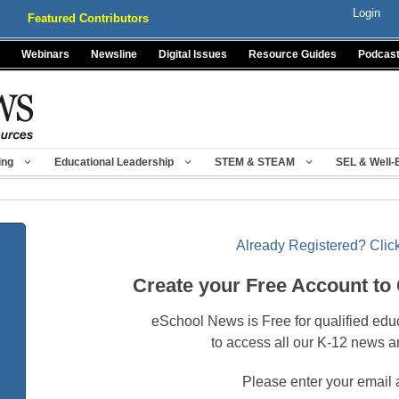
Login
Featured Contributors
Webinars
Newsline
Digital Issues
Resource Guides
Podcas
ing
Educational Leadership
STEM & STEAM
SEL & Well-
Already Registered? Click
Create your Free Account to
eSchool News is Free for qualified edu
to access all our K-12 news a
Please enter your email 