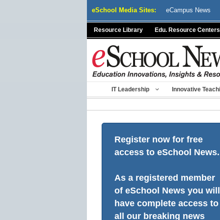
Skip
eSchool Media Sites:
eCampus News
to
content
Resource Library
Edu. Resource Centers
IT Leadership
Innovative Teach
Register now for free
access to eSchool News.
As a registered member
of eSchool News you will
have complete access to
all our breaking news