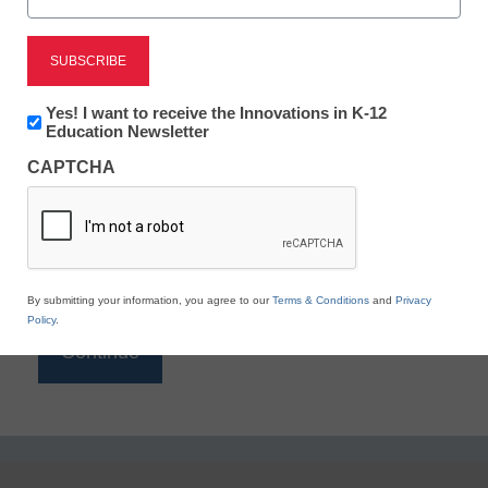
Reading
eSchool News is Free for qualified educators. Sign
up or
login
Newsletter:
Yes! I want to receive the Innovations in K-12
to access all our K-12 news and resources.
Innovations
Education Newsletter
in
Please enter your email address.
CAPTCHA
K12
Education
Email
*
By submitting your information, you agree to our
Terms & Conditions
and
Privacy
Policy
.