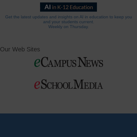
Get the latest updates and insights on AI in education to keep you
and your students current.
Weekly on Thursday.
Our Web Sites