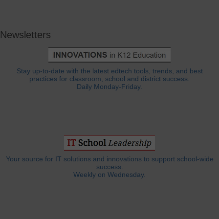
Newsletters
Stay up-to-date with the latest edtech tools, trends, and best
practices for classroom, school and district success.
Daily Monday-Friday.
Your source for IT solutions and innovations to support school-wide
success.
Weekly on Wednesday.