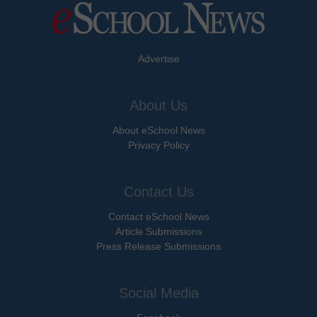
Advertise
About Us
About eSchool News
Privacy Policy
Contact Us
Contact eSchool News
Article Submissions
Press Release Submissions
Social Media