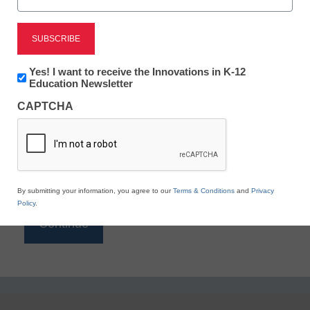
Reading
eSchool News is Free for qualified educators. Sign
up or
login
Newsletter:
Yes! I want to receive the Innovations in K-12
to access all our K-12 news and resources.
Innovations
Education Newsletter
in
Please enter your email address.
CAPTCHA
K12
Education
Email
*
By submitting your information, you agree to our
Terms & Conditions
and
Privacy
Policy
.