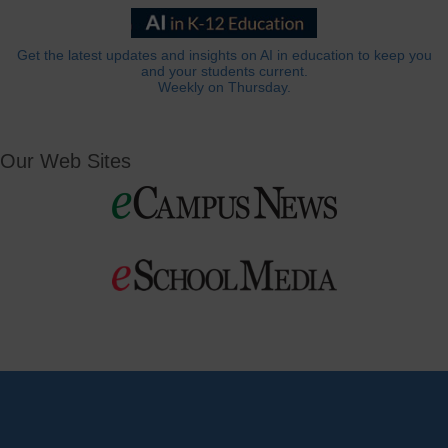
Get the latest updates and insights on AI in education to keep you
and your students current.
Weekly on Thursday.
Our Web Sites