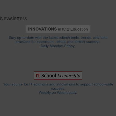
Newsletters
Stay up-to-date with the latest edtech tools, trends, and best
practices for classroom, school and district success.
Daily Monday-Friday.
Your source for IT solutions and innovations to support school-wide
success.
Weekly on Wednesday.