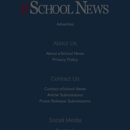
Advertise
About Us
About eSchool News
Privacy Policy
Contact Us
Contact eSchool News
Article Submissions
Press Release Submissions
Social Media