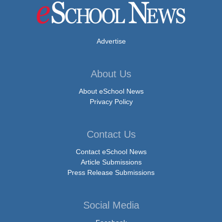
Advertise
About Us
About eSchool News
Privacy Policy
Contact Us
Contact eSchool News
Article Submissions
Press Release Submissions
Social Media