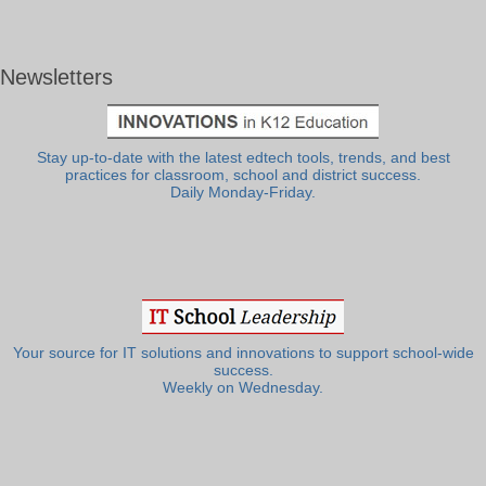
Newsletters
Stay up-to-date with the latest edtech tools, trends, and best
practices for classroom, school and district success.
Daily Monday-Friday.
Your source for IT solutions and innovations to support school-wide
success.
Weekly on Wednesday.