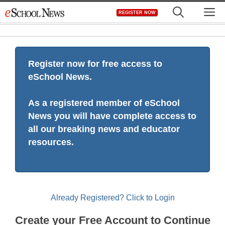
Skip
M
REGISTER NOW
to
content
Register now for free access to
eSchool News.
As a registered member of eSchool
News you will have complete access to
all our breaking news and educator
resources.
Already Registered? Click to Login
Create your Free Account to Continue