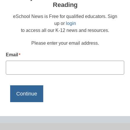
Reading
eSchool News is Free for qualified educators. Sign
up or
login
to access all our K-12 news and resources.
Please enter your email address.
Email
*