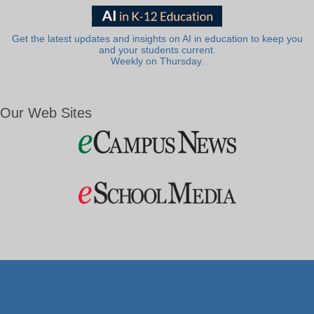
Get the latest updates and insights on AI in education to keep you
and your students current.
Weekly on Thursday.
Our Web Sites