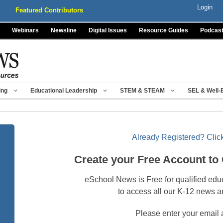
Login
Featured Contributors
Webinars
Newsline
Digital Issues
Resource Guides
Podcas
ing
Educational Leadership
STEM & STEAM
SEL & Well-
Already Registered? Click
Create your Free Account to
eSchool News is Free for qualified edu
to access all our K-12 news a
Please enter your email 