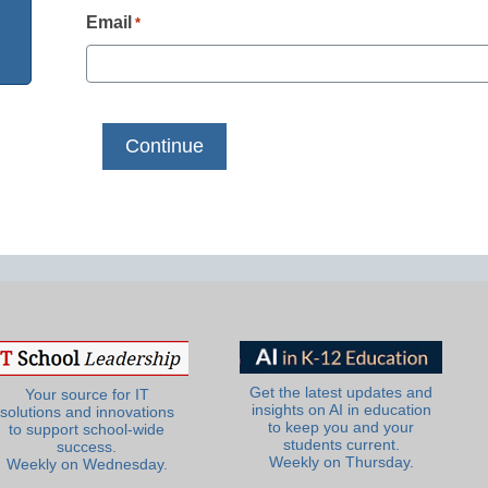
Email
*
Get the latest updates and
Your source for IT
insights on AI in education
solutions and innovations
to keep you and your
to support school-wide
students current.
success.
Weekly on Thursday.
Weekly on Wednesday.