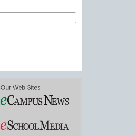
Our Web Sites