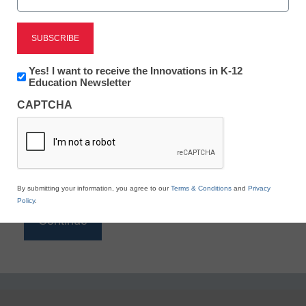
Reading
eSchool News is Free for qualified educators. Sign
up or
login
Newsletter:
Yes! I want to receive the Innovations in K-12
to access all our K-12 news and resources.
Innovations
Education Newsletter
in
Please enter your email address.
CAPTCHA
K12
Education
Email
*
By submitting your information, you agree to our
Terms & Conditions
and
Privacy
Policy
.