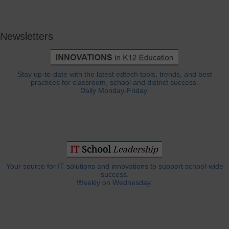
Newsletters
Stay up-to-date with the latest edtech tools, trends, and best
practices for classroom, school and district success.
Daily Monday-Friday.
Your source for IT solutions and innovations to support school-wide
success.
Weekly on Wednesday.