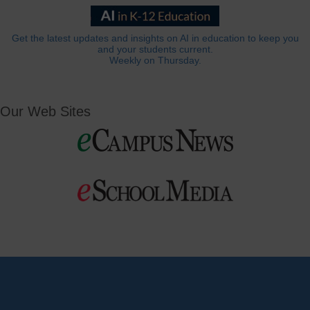
Get the latest updates and insights on AI in education to keep you
and your students current.
Weekly on Thursday.
Our Web Sites