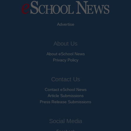
Advertise
About Us
About eSchool News
Privacy Policy
Contact Us
Contact eSchool News
Article Submissions
Press Release Submissions
Social Media