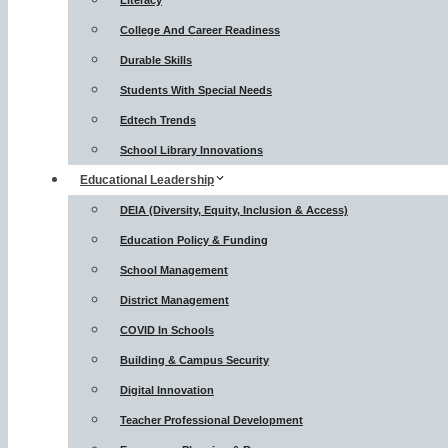
Literacy
College And Career Readiness
Durable Skills
Students With Special Needs
Edtech Trends
School Library Innovations
Educational Leadership
DEIA (Diversity, Equity, Inclusion & Access)
Education Policy & Funding
School Management
District Management
COVID In Schools
Building & Campus Security
Digital Innovation
Teacher Professional Development