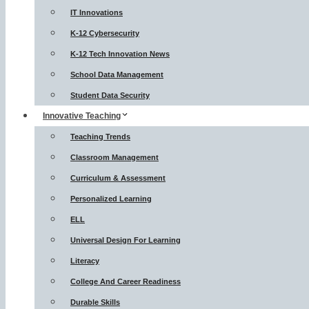
IT Innovations
K-12 Cybersecurity
K-12 Tech Innovation News
School Data Management
Student Data Security
Innovative Teaching
Teaching Trends
Classroom Management
Curriculum & Assessment
Personalized Learning
ELL
Universal Design For Learning
Literacy
College And Career Readiness
Durable Skills