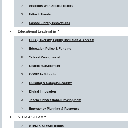
Students With Special Needs
Edtech Trends
School Library Innovations
Educational Leadership
DEIA (Diversity, Equity, Inclusion & Access)
Education Policy & Funding
School Management
District Management
COVID In Schools
Building & Campus Security
Digital Innovation
Teacher Professional Development
Emergency Planning & Response
STEM & STEAM
STEM & STEAM Trends