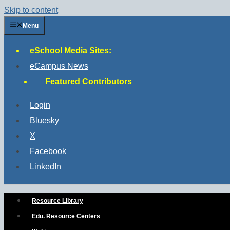
Skip to content
Menu
eSchool Media Sites:
eCampus News
Featured Contributors
Login
Bluesky
X
Facebook
LinkedIn
Resource Library
Edu. Resource Centers