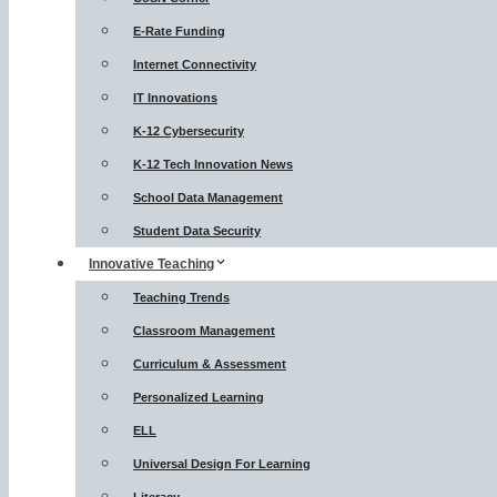
E-Rate Funding
Internet Connectivity
IT Innovations
K-12 Cybersecurity
K-12 Tech Innovation News
School Data Management
Student Data Security
Innovative Teaching
Teaching Trends
Classroom Management
Curriculum & Assessment
Personalized Learning
ELL
Universal Design For Learning