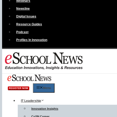
Webinars
Newsline
Digital Issues
Resource Guides
Podcast
Profiles In Innovation
Menu
REGISTER NOW
IT Leadership
Innovation Insights
CoSN Corner