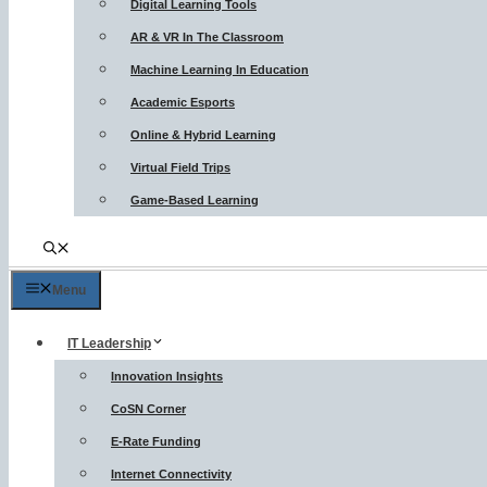
Digital Learning Tools
AR & VR In The Classroom
Machine Learning In Education
Academic Esports
Online & Hybrid Learning
Virtual Field Trips
Game-Based Learning
Menu
IT Leadership
Innovation Insights
CoSN Corner
E-Rate Funding
Internet Connectivity