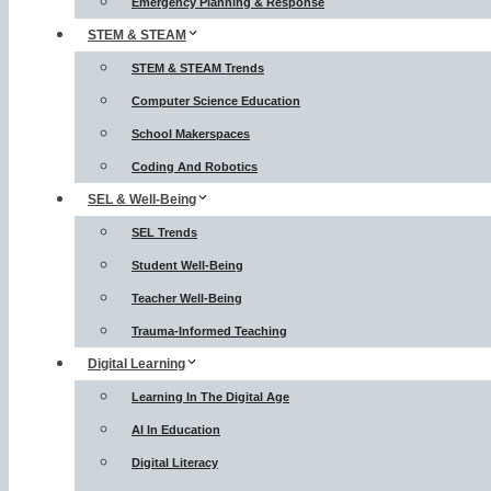
Emergency Planning & Response
STEM & STEAM
STEM & STEAM Trends
Computer Science Education
School Makerspaces
Coding And Robotics
SEL & Well-Being
SEL Trends
Student Well-Being
Teacher Well-Being
Trauma-Informed Teaching
Digital Learning
Learning In The Digital Age
AI In Education
Digital Literacy