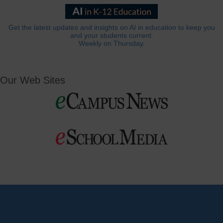
Get the latest updates and insights on AI in education to keep you
and your students current.
Weekly on Thursday.
Our Web Sites