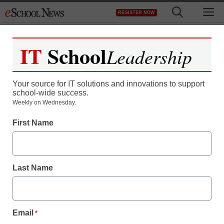
Skip
M
REGISTER NOW
to
content
IT
School
Leadership
Register now for free access to
eSchool News.
Your source for IT solutions and innovations to support
school-wide success.
As a registered member of eSchool
Weekly on Wednesday.
News you will have complete access to
First Name
all our breaking news and educator
resources.
Last Name
Already Registered? Click to Login
Email
*
Create your Free Account to Continue