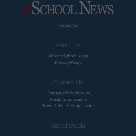
Advertise
About Us
About eSchool News
Privacy Policy
Contact Us
Contact eSchool News
Article Submissions
Press Release Submissions
Social Media