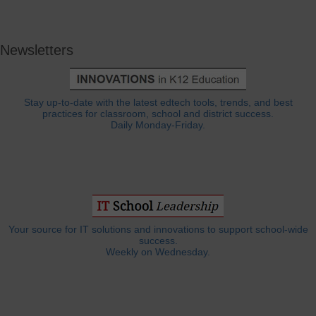
Newsletters
Stay up-to-date with the latest edtech tools, trends, and best
practices for classroom, school and district success.
Daily Monday-Friday.
Your source for IT solutions and innovations to support school-wide
success.
Weekly on Wednesday.