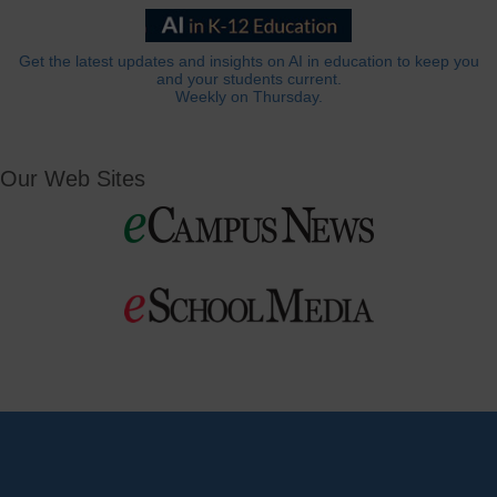
Get the latest updates and insights on AI in education to keep you
and your students current.
Weekly on Thursday.
Our Web Sites