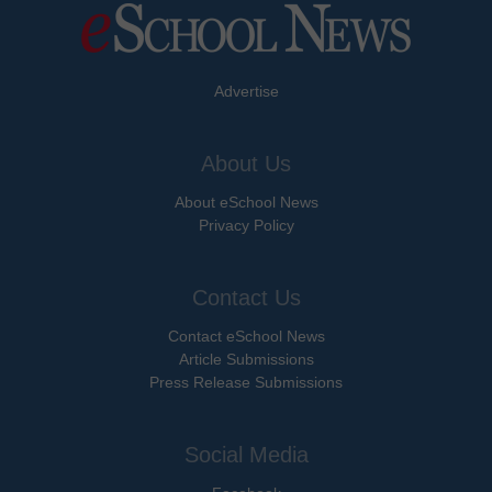
Advertise
About Us
About eSchool News
Privacy Policy
Contact Us
Contact eSchool News
Article Submissions
Press Release Submissions
Social Media