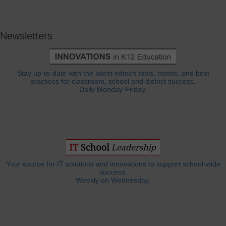
Newsletters
Stay up-to-date with the latest edtech tools, trends, and best
practices for classroom, school and district success.
Daily Monday-Friday.
Your source for IT solutions and innovations to support school-wide
success.
Weekly on Wednesday.