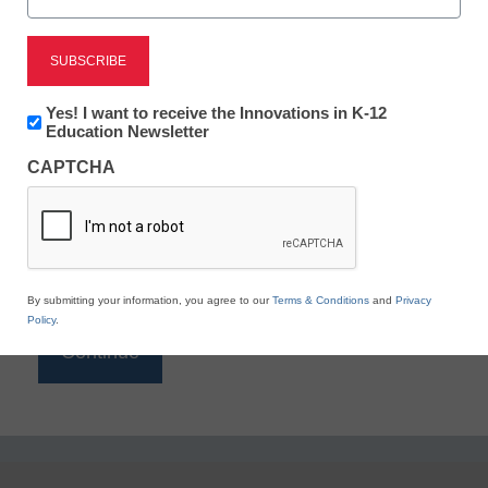
Reading
eSchool News is Free for qualified educators. Sign
up or
login
Newsletter:
Yes! I want to receive the Innovations in K-12
to access all our K-12 news and resources.
Innovations
Education Newsletter
in
Please enter your email address.
CAPTCHA
K12
Education
Email
*
By submitting your information, you agree to our
Terms & Conditions
and
Privacy
Policy
.