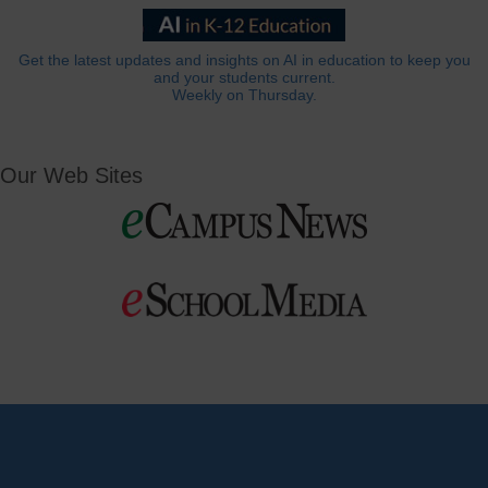
Get the latest updates and insights on AI in education to keep you
and your students current.
Weekly on Thursday.
Our Web Sites