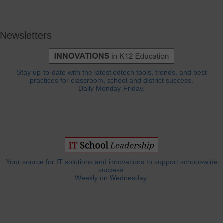
Newsletters
Stay up-to-date with the latest edtech tools, trends, and best
practices for classroom, school and district success.
Daily Monday-Friday.
Your source for IT solutions and innovations to support school-wide
success.
Weekly on Wednesday.