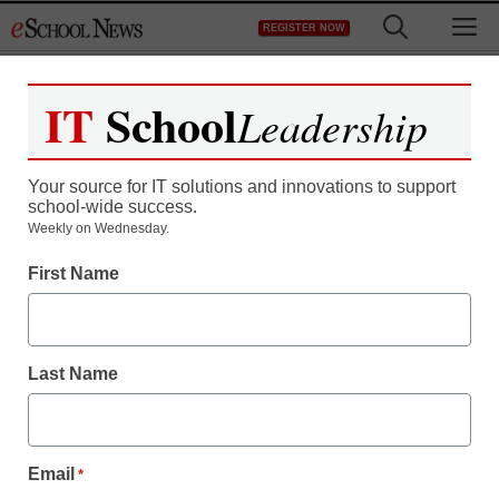
Skip
M
REGISTER NOW
to
content
IT
School
Leadership
Register now for free access to
eSchool News.
Your source for IT solutions and innovations to support
school-wide success.
As a registered member of eSchool
Weekly on Wednesday.
News you will have complete access to
First Name
all our breaking news and educator
resources.
Last Name
Already Registered? Click to Login
Email
*
Create your Free Account to Continue