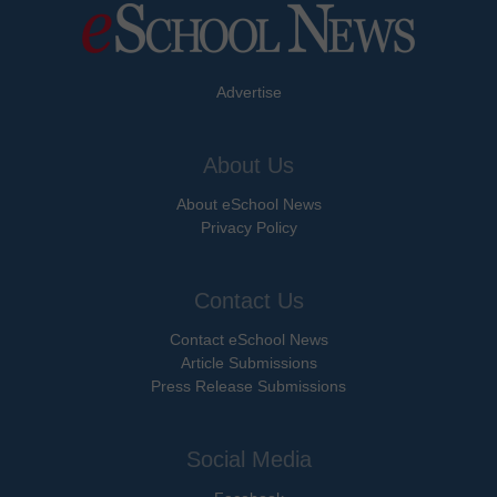
Advertise
About Us
About eSchool News
Privacy Policy
Contact Us
Contact eSchool News
Article Submissions
Press Release Submissions
Social Media