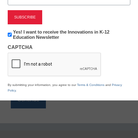
Reading
eSchool News is Free for qualified educators. Sign
up or
login
Newsletter:
Yes! I want to receive the Innovations in K-12
to access all our K-12 news and resources.
Innovations
Education Newsletter
in
Please enter your email address.
CAPTCHA
K12
Education
Email
*
By submitting your information, you agree to our
Terms & Conditions
and
Privacy
Policy
.