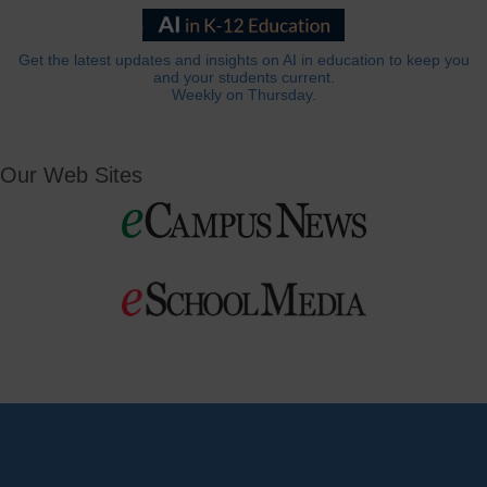
Get the latest updates and insights on AI in education to keep you
and your students current.
Weekly on Thursday.
Our Web Sites