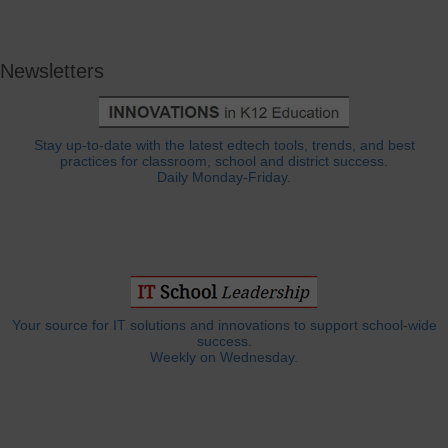
Newsletters
Stay up-to-date with the latest edtech tools, trends, and best
practices for classroom, school and district success.
Daily Monday-Friday.
Your source for IT solutions and innovations to support school-wide
success.
Weekly on Wednesday.