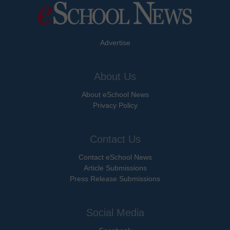
Advertise
About Us
About eSchool News
Privacy Policy
Contact Us
Contact eSchool News
Article Submissions
Press Release Submissions
Social Media