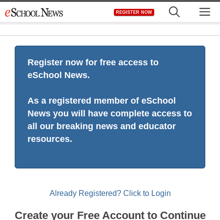
Skip
M
REGISTER NOW
to
content
Register now for free access to
eSchool News.
As a registered member of eSchool
News you will have complete access to
all our breaking news and educator
resources.
Already Registered? Click to Login
Create your Free Account to Continue