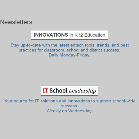
Newsletters
Stay up-to-date with the latest edtech tools, trends, and best
practices for classroom, school and district success.
Daily Monday-Friday.
Your source for IT solutions and innovations to support school-wide
success.
Weekly on Wednesday.