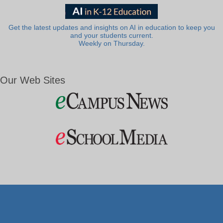
Get the latest updates and insights on AI in education to keep you
and your students current.
Weekly on Thursday.
Our Web Sites