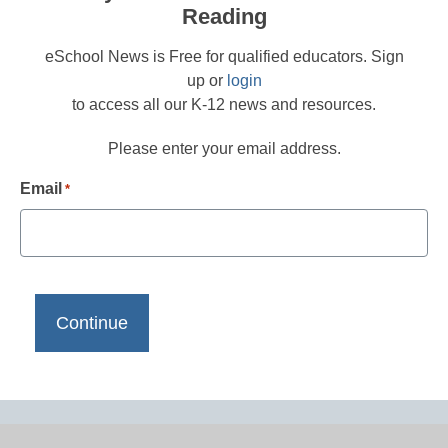
Reading
eSchool News is Free for qualified educators. Sign
up or
login
to access all our K-12 news and resources.
Please enter your email address.
Email
*