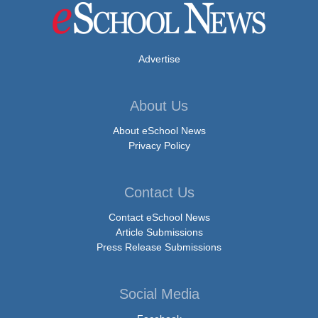
Advertise
About Us
About eSchool News
Privacy Policy
Contact Us
Contact eSchool News
Article Submissions
Press Release Submissions
Social Media