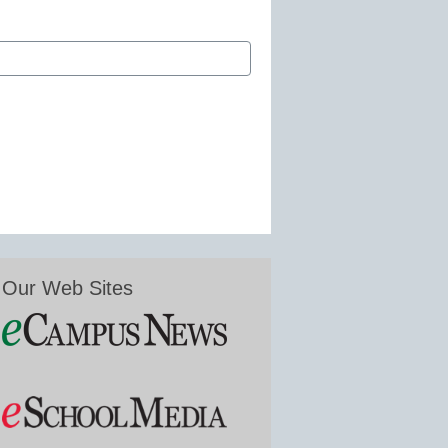
Our Web Sites