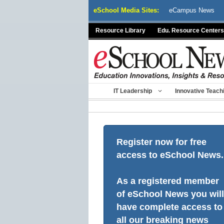
Skip
eSchool Media Sites:
eCampus News
to
content
Resource Library
Edu. Resource Centers
IT Leadership
Innovative Teach
Register now for free
access to eSchool News.
As a registered member
of eSchool News you will
have complete access to
all our breaking news