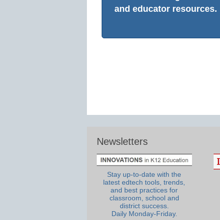
and educator resources.
Newsletters
Stay up-to-date with the
latest edtech tools, trends,
and best practices for
classroom, school and
district success.
Daily Monday-Friday.