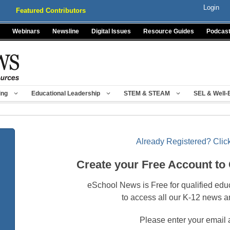
Login
Featured Contributors
Webinars
Newsline
Digital Issues
Resource Guides
Podcas
ing
Educational Leadership
STEM & STEAM
SEL & Well-
Already Registered? Click
Create your Free Account to
eSchool News is Free for qualified edu
to access all our K-12 news a
Please enter your email 