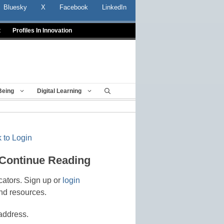
Bluesky
X
Facebook
LinkedIn
t
Profiles In Innovation
Being
Digital Learning
 to Login
 Continue Reading
cators. Sign up or
login
nd resources.
address.