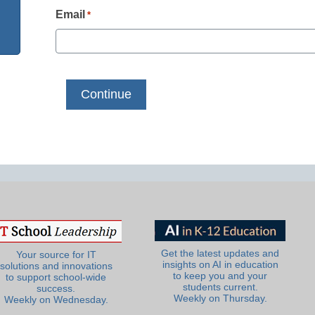
Email
*
Get the latest updates and
Your source for IT
insights on AI in education
solutions and innovations
to keep you and your
to support school-wide
students current.
success.
Weekly on Thursday.
Weekly on Wednesday.