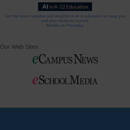
Get the latest updates and insights on AI in education to keep you
and your students current.
Weekly on Thursday.
Our Web Sites