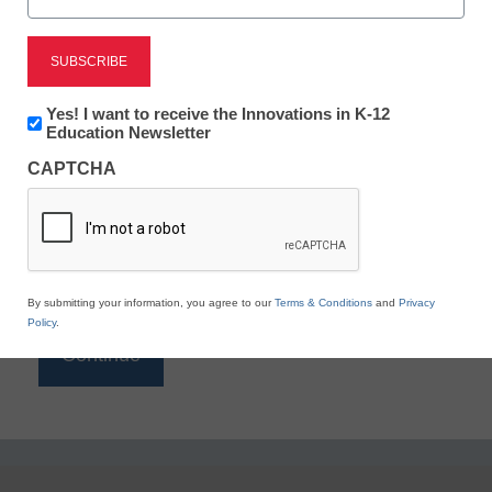
Reading
eSchool News is Free for qualified educators. Sign
up or
login
Newsletter:
Yes! I want to receive the Innovations in K-12
to access all our K-12 news and resources.
Innovations
Education Newsletter
in
Please enter your email address.
CAPTCHA
K12
Education
Email
*
By submitting your information, you agree to our
Terms & Conditions
and
Privacy
Policy
.