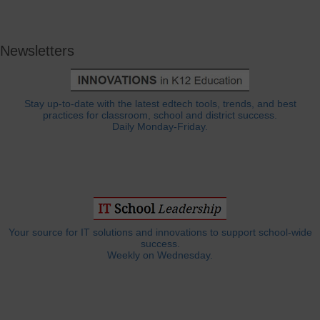
Newsletters
Stay up-to-date with the latest edtech tools, trends, and best
practices for classroom, school and district success.
Daily Monday-Friday.
Your source for IT solutions and innovations to support school-wide
success.
Weekly on Wednesday.