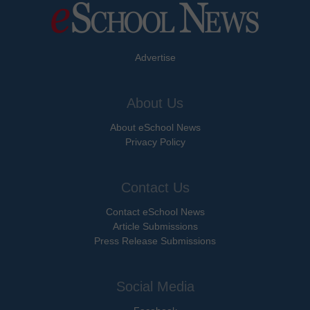
Advertise
About Us
About eSchool News
Privacy Policy
Contact Us
Contact eSchool News
Article Submissions
Press Release Submissions
Social Media