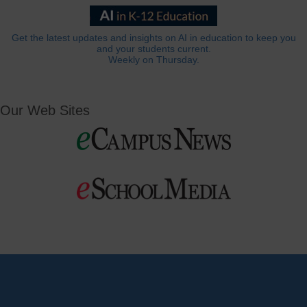
Get the latest updates and insights on AI in education to keep you
and your students current.
Weekly on Thursday.
Our Web Sites