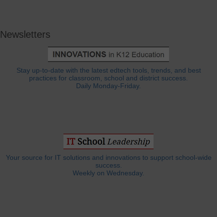
Newsletters
Stay up-to-date with the latest edtech tools, trends, and best
practices for classroom, school and district success.
Daily Monday-Friday.
Your source for IT solutions and innovations to support school-wide
success.
Weekly on Wednesday.