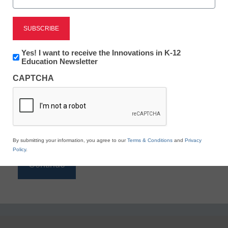
Reading
eSchool News is Free for qualified educators. Sign
up or
login
Newsletter:
Yes! I want to receive the Innovations in K-12
to access all our K-12 news and resources.
Innovations
Education Newsletter
in
Please enter your email address.
CAPTCHA
K12
Education
Email
*
By submitting your information, you agree to our
Terms & Conditions
and
Privacy
Policy
.