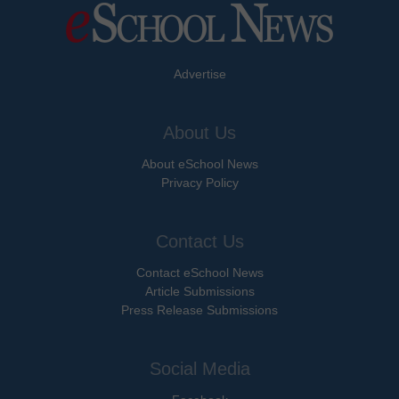
Advertise
About Us
About eSchool News
Privacy Policy
Contact Us
Contact eSchool News
Article Submissions
Press Release Submissions
Social Media