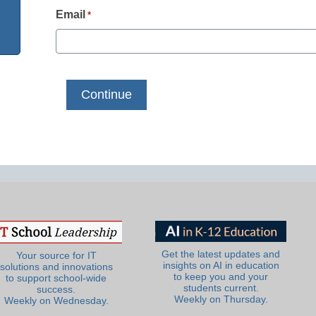
Email
*
Get the latest updates and
Your source for IT
insights on AI in education
solutions and innovations
to keep you and your
to support school-wide
students current.
success.
Weekly on Thursday.
Weekly on Wednesday.