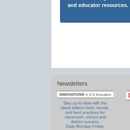
and educator resources.
Newsletters
Stay up-to-date with the
latest edtech tools, trends,
and best practices for
classroom, school and
district success.
Daily Monday-Friday.