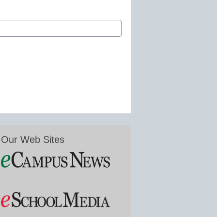
Our Web Sites