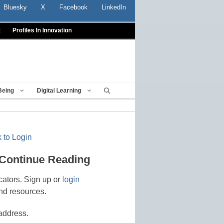
Bluesky
X
Facebook
LinkedIn
t
Profiles In Innovation
Being
Digital Learning
 to Login
 Continue Reading
cators. Sign up or
login
nd resources.
address.