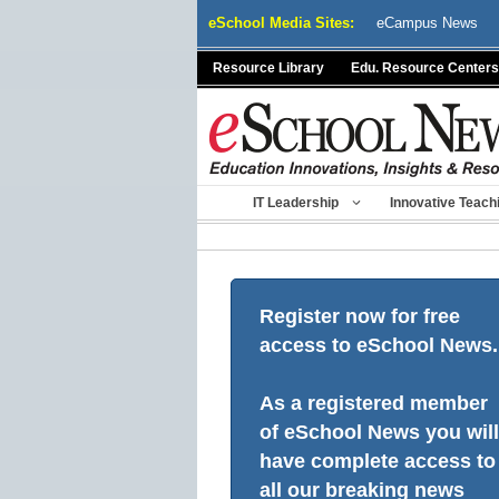
Skip
eSchool Media Sites:
eCampus News
to
content
Resource Library
Edu. Resource Centers
IT Leadership
Innovative Teach
Register now for free
access to eSchool News.
As a registered member
of eSchool News you will
have complete access to
all our breaking news