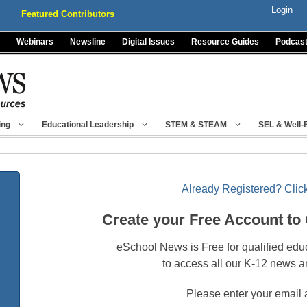
Login
Featured Contributors
Webinars
Newsline
Digital Issues
Resource Guides
Podcas
ing
Educational Leadership
STEM & STEAM
SEL & Well-
Already Registered? Click
Create your Free Account to
eSchool News is Free for qualified edu
to access all our K-12 news a
Please enter your email 