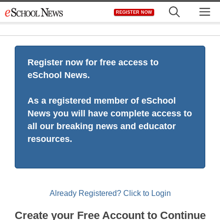
Skip
M
REGISTER NOW
to
content
Register now for free access to
eSchool News.
As a registered member of eSchool
News you will have complete access to
all our breaking news and educator
resources.
Already Registered? Click to Login
Create your Free Account to Continue