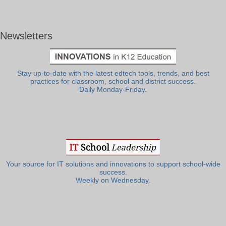
Newsletters
Stay up-to-date with the latest edtech tools, trends, and best
practices for classroom, school and district success.
Daily Monday-Friday.
Your source for IT solutions and innovations to support school-wide
success.
Weekly on Wednesday.