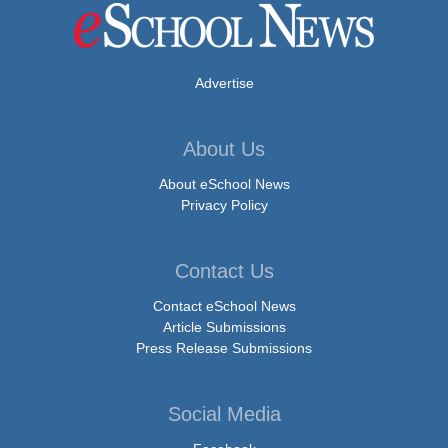
Advertise
About Us
About eSchool News
Privacy Policy
Contact Us
Contact eSchool News
Article Submissions
Press Release Submissions
Social Media