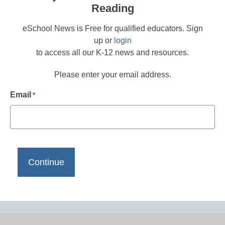
Reading
eSchool News is Free for qualified educators. Sign
up or
login
to access all our K-12 news and resources.
Please enter your email address.
Email
*