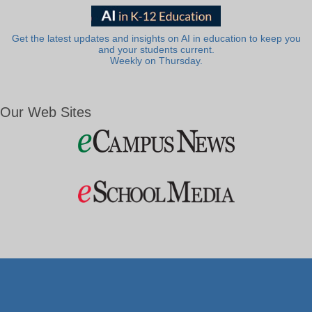
Get the latest updates and insights on AI in education to keep you
and your students current.
Weekly on Thursday.
Our Web Sites