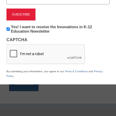
Reading
eSchool News is Free for qualified educators. Sign
up or
login
Newsletter:
Yes! I want to receive the Innovations in K-12
to access all our K-12 news and resources.
Innovations
Education Newsletter
in
Please enter your email address.
CAPTCHA
K12
Education
Email
*
By submitting your information, you agree to our
Terms & Conditions
and
Privacy
Policy
.