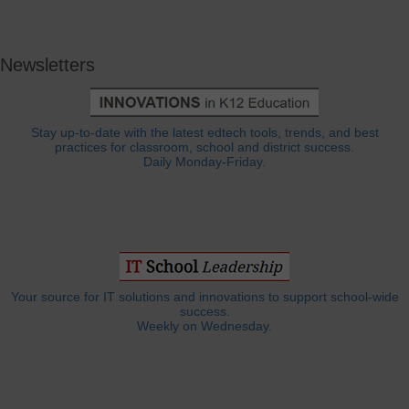
Newsletters
Stay up-to-date with the latest edtech tools, trends, and best
practices for classroom, school and district success.
Daily Monday-Friday.
Your source for IT solutions and innovations to support school-wide
success.
Weekly on Wednesday.