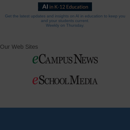
Get the latest updates and insights on AI in education to keep you
and your students current.
Weekly on Thursday.
Our Web Sites