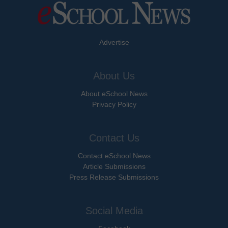
Advertise
About Us
About eSchool News
Privacy Policy
Contact Us
Contact eSchool News
Article Submissions
Press Release Submissions
Social Media