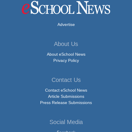
Advertise
About Us
About eSchool News
Privacy Policy
Contact Us
Contact eSchool News
Article Submissions
Press Release Submissions
Social Media