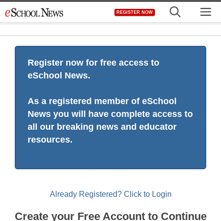
Skip
M
REGISTER NOW
to
content
Register now for free access to
eSchool News.
As a registered member of eSchool
News you will have complete access to
all our breaking news and educator
resources.
Already Registered? Click to Login
Create your Free Account to Continue