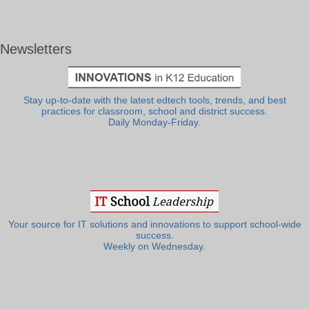
Newsletters
Stay up-to-date with the latest edtech tools, trends, and best
practices for classroom, school and district success.
Daily Monday-Friday.
Your source for IT solutions and innovations to support school-wide
success.
Weekly on Wednesday.