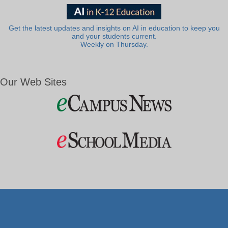
Get the latest updates and insights on AI in education to keep you
and your students current.
Weekly on Thursday.
Our Web Sites