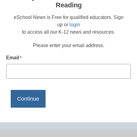
Reading
eSchool News is Free for qualified educators. Sign
up or
login
to access all our K-12 news and resources.
Please enter your email address.
Email
*