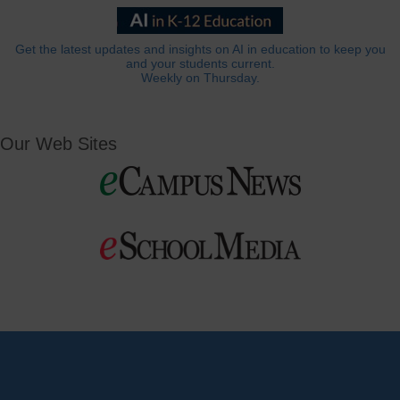
Get the latest updates and insights on AI in education to keep you
and your students current.
Weekly on Thursday.
Our Web Sites