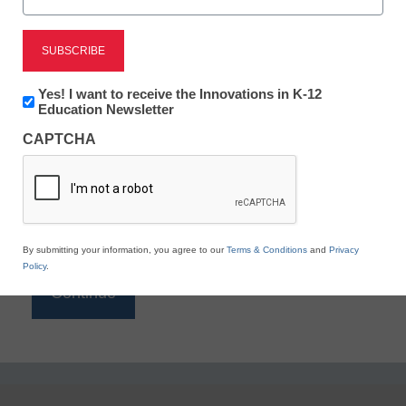
Reading
eSchool News is Free for qualified educators. Sign
up or
login
Newsletter:
Yes! I want to receive the Innovations in K-12
to access all our K-12 news and resources.
Innovations
Education Newsletter
in
Please enter your email address.
CAPTCHA
K12
Education
Email
*
By submitting your information, you agree to our
Terms & Conditions
and
Privacy
Policy
.