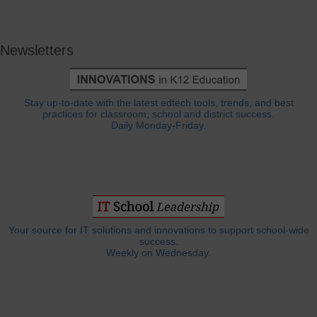
Newsletters
Stay up-to-date with the latest edtech tools, trends, and best
practices for classroom, school and district success.
Daily Monday-Friday.
Your source for IT solutions and innovations to support school-wide
success.
Weekly on Wednesday.