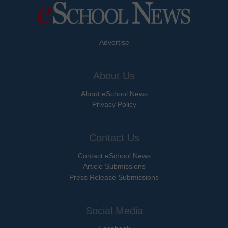
Advertise
About Us
About eSchool News
Privacy Policy
Contact Us
Contact eSchool News
Article Submissions
Press Release Submissions
Social Media