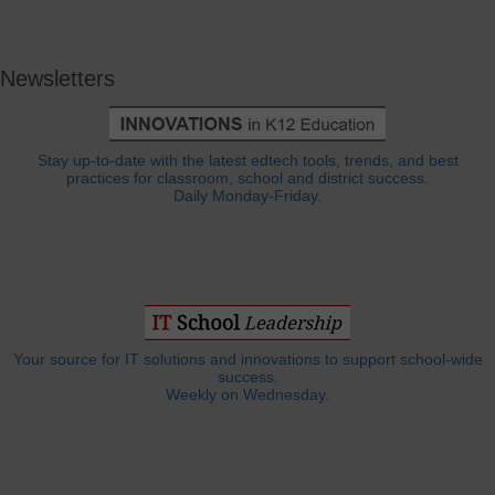
Newsletters
Stay up-to-date with the latest edtech tools, trends, and best
practices for classroom, school and district success.
Daily Monday-Friday.
Your source for IT solutions and innovations to support school-wide
success.
Weekly on Wednesday.