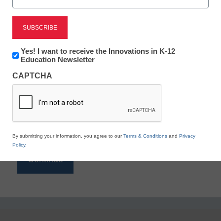
Reading
eSchool News is Free for qualified educators. Sign
up or
login
Newsletter:
Yes! I want to receive the Innovations in K-12
to access all our K-12 news and resources.
Innovations
Education Newsletter
in
Please enter your email address.
CAPTCHA
K12
Education
Email
*
By submitting your information, you agree to our
Terms & Conditions
and
Privacy
Policy
.