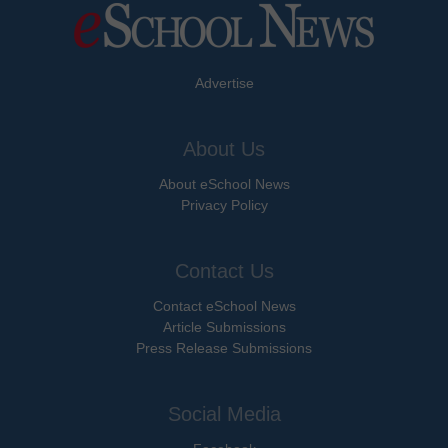
Advertise
About Us
About eSchool News
Privacy Policy
Contact Us
Contact eSchool News
Article Submissions
Press Release Submissions
Social Media