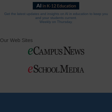
Get the latest updates and insights on AI in education to keep you
and your students current.
Weekly on Thursday.
Our Web Sites