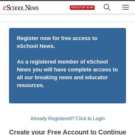
Skip
M
REGISTER NOW
to
content
Register now for free access to
eSchool News.
As a registered member of eSchool
News you will have complete access to
all our breaking news and educator
resources.
Already Registered? Click to Login
Create your Free Account to Continue