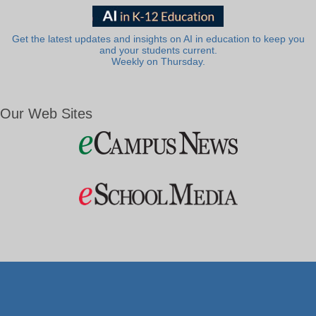
Get the latest updates and insights on AI in education to keep you
and your students current.
Weekly on Thursday.
Our Web Sites