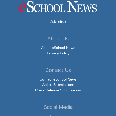
Advertise
About Us
About eSchool News
Privacy Policy
Contact Us
Contact eSchool News
Article Submissions
Press Release Submissions
Social Media