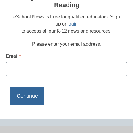
Reading
eSchool News is Free for qualified educators. Sign
up or
login
to access all our K-12 news and resources.
Please enter your email address.
Email
*