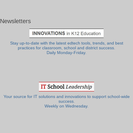
Newsletters
Stay up-to-date with the latest edtech tools, trends, and best
practices for classroom, school and district success.
Daily Monday-Friday.
Your source for IT solutions and innovations to support school-wide
success.
Weekly on Wednesday.