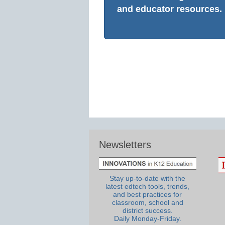
and educator resources.
Newsletters
Stay up-to-date with the
latest edtech tools, trends,
and best practices for
classroom, school and
district success.
Daily Monday-Friday.