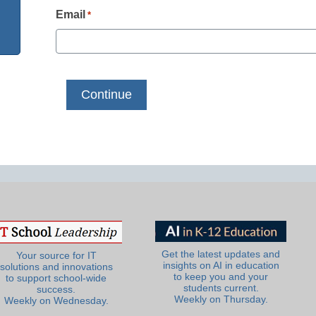
Email
*
Get the latest updates and
Your source for IT
insights on AI in education
solutions and innovations
to keep you and your
to support school-wide
students current.
success.
Weekly on Thursday.
Weekly on Wednesday.