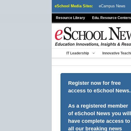
Skip
eSchool Media Sites:
eCampus News
to
content
Resource Library
Edu. Resource Centers
IT Leadership
Innovative Teach
Register now for free
access to eSchool News.
As a registered member
of eSchool News you will
have complete access to
all our breaking news