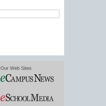
Our Web Sites