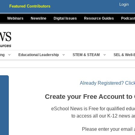
Login
Featured Contributors
Webinars
Newsline
Digital Issues
Resource Guides
Podcas
ing
Educational Leadership
STEM & STEAM
SEL & Well-
Already Registered? Click
Create your Free Account to
eSchool News is Free for qualified edu
to access all our K-12 news a
Please enter your email 