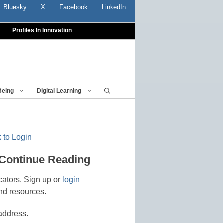
Bluesky
X
Facebook
LinkedIn
t
Profiles In Innovation
Being
Digital Learning
 to Login
 Continue Reading
cators. Sign up or
login
nd resources.
address.