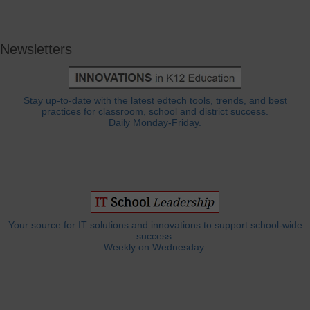
Newsletters
Stay up-to-date with the latest edtech tools, trends, and best
practices for classroom, school and district success.
Daily Monday-Friday.
Your source for IT solutions and innovations to support school-wide
success.
Weekly on Wednesday.