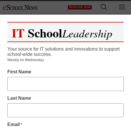
Skip
M
REGISTER NOW
to
content
IT
School
Leadership
Register now for free access to
eSchool News.
Your source for IT solutions and innovations to support
school-wide success.
As a registered member of eSchool
Weekly on Wednesday.
News you will have complete access to
First Name
all our breaking news and educator
resources.
Last Name
Already Registered? Click to Login
Email
*
Create your Free Account to Continue