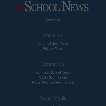
Advertise
About Us
About eSchool News
Privacy Policy
Contact Us
Contact eSchool News
Article Submissions
Press Release Submissions
Social Media