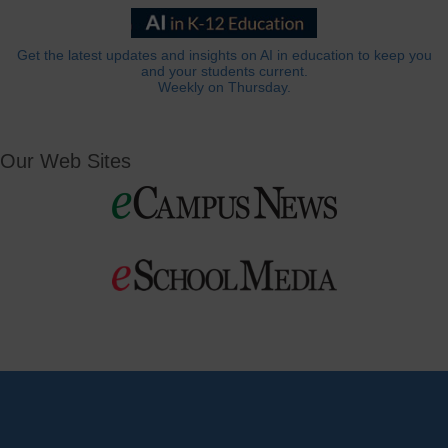
Get the latest updates and insights on AI in education to keep you
and your students current.
Weekly on Thursday.
Our Web Sites