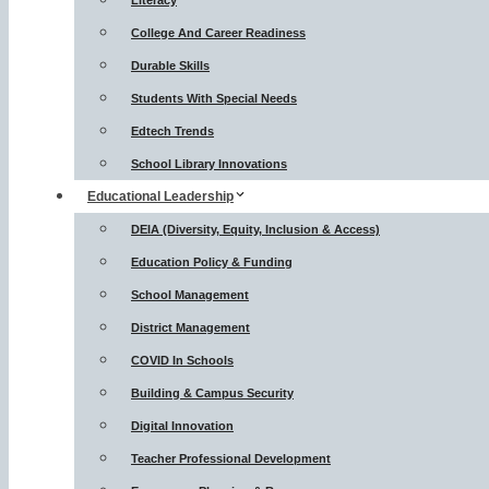
Literacy
College And Career Readiness
Durable Skills
Students With Special Needs
Edtech Trends
School Library Innovations
Educational Leadership
DEIA (Diversity, Equity, Inclusion & Access)
Education Policy & Funding
School Management
District Management
COVID In Schools
Building & Campus Security
Digital Innovation
Teacher Professional Development