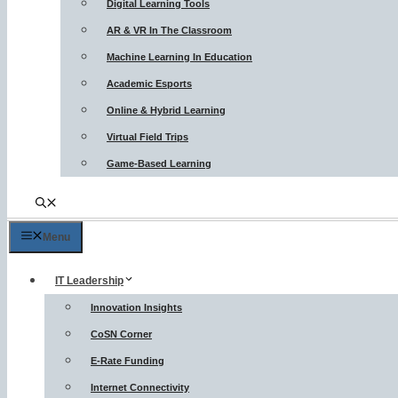
Digital Learning Tools
AR & VR In The Classroom
Machine Learning In Education
Academic Esports
Online & Hybrid Learning
Virtual Field Trips
Game-Based Learning
Menu
IT Leadership
Innovation Insights
CoSN Corner
E-Rate Funding
Internet Connectivity