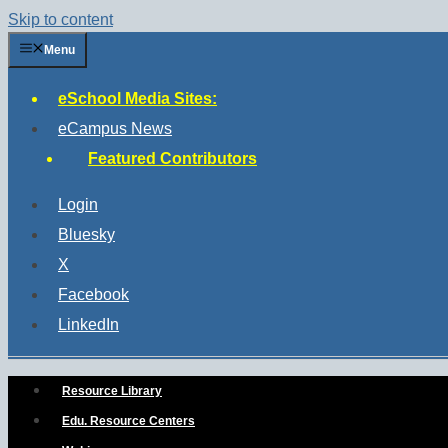
Skip to content
Menu
eSchool Media Sites:
eCampus News
Featured Contributors
Login
Bluesky
X
Facebook
LinkedIn
Resource Library
Edu. Resource Centers