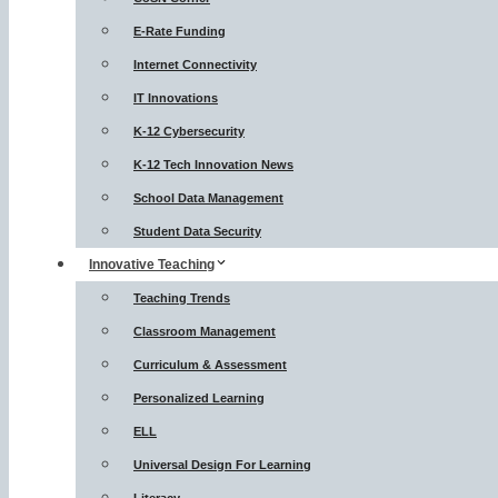
E-Rate Funding
Internet Connectivity
IT Innovations
K-12 Cybersecurity
K-12 Tech Innovation News
School Data Management
Student Data Security
Innovative Teaching
Teaching Trends
Classroom Management
Curriculum & Assessment
Personalized Learning
ELL
Universal Design For Learning