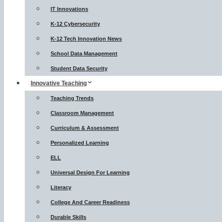
IT Innovations
K-12 Cybersecurity
K-12 Tech Innovation News
School Data Management
Student Data Security
Innovative Teaching
Teaching Trends
Classroom Management
Curriculum & Assessment
Personalized Learning
ELL
Universal Design For Learning
Literacy
College And Career Readiness
Durable Skills