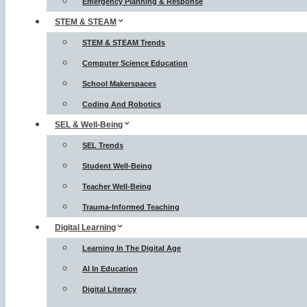
Emergency Planning & Response
STEM & STEAM
STEM & STEAM Trends
Computer Science Education
School Makerspaces
Coding And Robotics
SEL & Well-Being
SEL Trends
Student Well-Being
Teacher Well-Being
Trauma-Informed Teaching
Digital Learning
Learning In The Digital Age
AI In Education
Digital Literacy