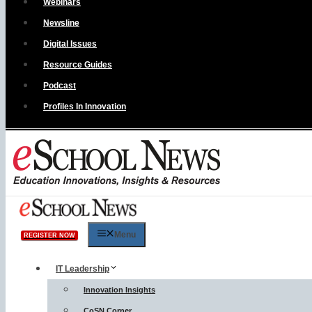
Webinars
Newsline
Digital Issues
Resource Guides
Podcast
Profiles In Innovation
Menu
REGISTER NOW
IT Leadership
Innovation Insights
CoSN Corner