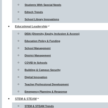
Students With Special Needs
Edtech Trends
School Library Innovations
Educational Leadership
DEIA (Diversity, Equity, Inclusion & Access)
Education Policy & Funding
School Management
District Management
COVID In Schools
Building & Campus Security
Digital Innovation
Teacher Professional Development
Emergency Planning & Response
STEM & STEAM
STEM & STEAM Trends