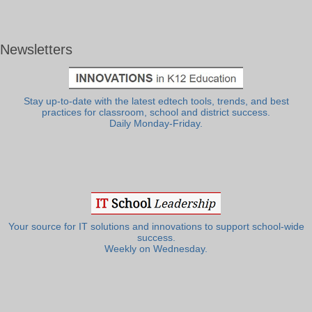
Newsletters
Stay up-to-date with the latest edtech tools, trends, and best
practices for classroom, school and district success.
Daily Monday-Friday.
Your source for IT solutions and innovations to support school-wide
success.
Weekly on Wednesday.