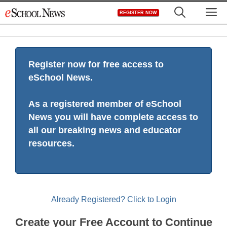
Skip
M
REGISTER NOW
to
content
Register now for free access to
eSchool News.
As a registered member of eSchool
News you will have complete access to
all our breaking news and educator
resources.
Already Registered? Click to Login
Create your Free Account to Continue