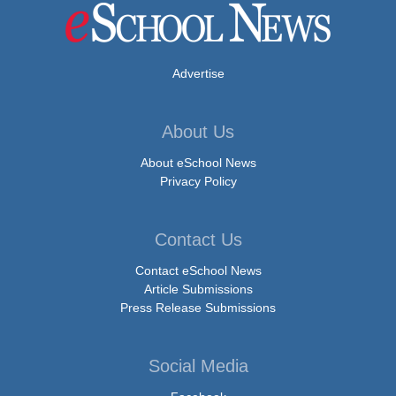
Advertise
About Us
About eSchool News
Privacy Policy
Contact Us
Contact eSchool News
Article Submissions
Press Release Submissions
Social Media