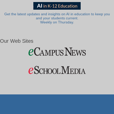
Get the latest updates and insights on AI in education to keep you
and your students current.
Weekly on Thursday.
Our Web Sites