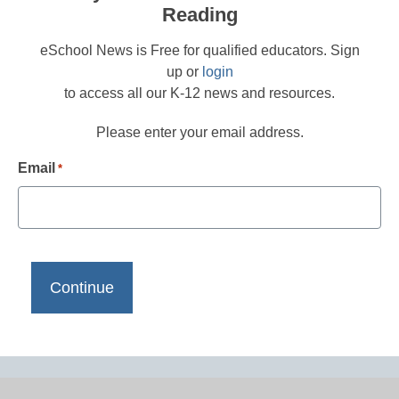
Reading
eSchool News is Free for qualified educators. Sign
up or
login
to access all our K-12 news and resources.
Please enter your email address.
Email
*