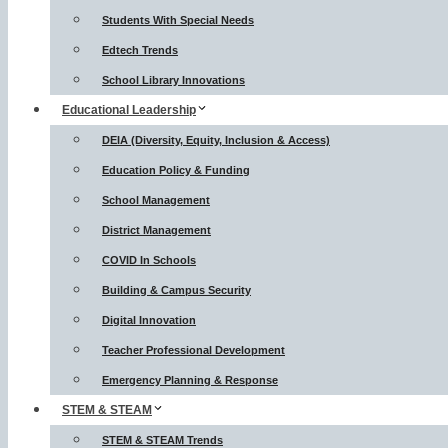
Students With Special Needs
Edtech Trends
School Library Innovations
Educational Leadership
DEIA (Diversity, Equity, Inclusion & Access)
Education Policy & Funding
School Management
District Management
COVID In Schools
Building & Campus Security
Digital Innovation
Teacher Professional Development
Emergency Planning & Response
STEM & STEAM
STEM & STEAM Trends