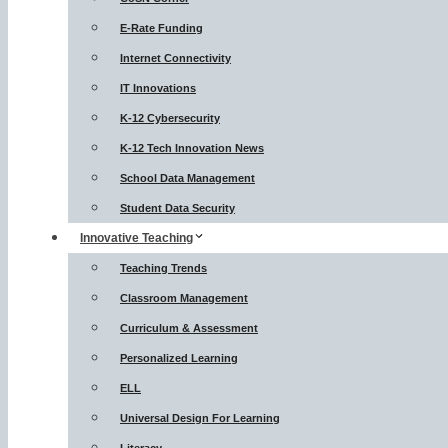
E-Rate Funding
Internet Connectivity
IT Innovations
K-12 Cybersecurity
K-12 Tech Innovation News
School Data Management
Student Data Security
Innovative Teaching
Teaching Trends
Classroom Management
Curriculum & Assessment
Personalized Learning
ELL
Universal Design For Learning