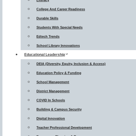
Literacy
College And Career Readiness
Durable Skills
Students With Special Needs
Edtech Trends
School Library Innovations
Educational Leadership
DEIA (Diversity, Equity, Inclusion & Access)
Education Policy & Funding
School Management
District Management
COVID In Schools
Building & Campus Security
Digital Innovation
Teacher Professional Development