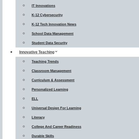
IT Innovations
K-12 Cybersecurity
K-12 Tech Innovation News
School Data Management
Student Data Security
Innovative Teaching
Teaching Trends
Classroom Management
Curriculum & Assessment
Personalized Learning
ELL
Universal Design For Learning
Literacy
College And Career Readiness
Durable Skills