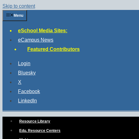
Skip to content
Menu
eSchool Media Sites:
eCampus News
Featured Contributors
Login
Bluesky
X
Facebook
LinkedIn
Resource Library
Edu. Resource Centers