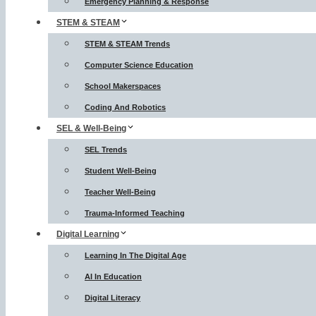
Emergency Planning & Response
STEM & STEAM
STEM & STEAM Trends
Computer Science Education
School Makerspaces
Coding And Robotics
SEL & Well-Being
SEL Trends
Student Well-Being
Teacher Well-Being
Trauma-Informed Teaching
Digital Learning
Learning In The Digital Age
AI In Education
Digital Literacy