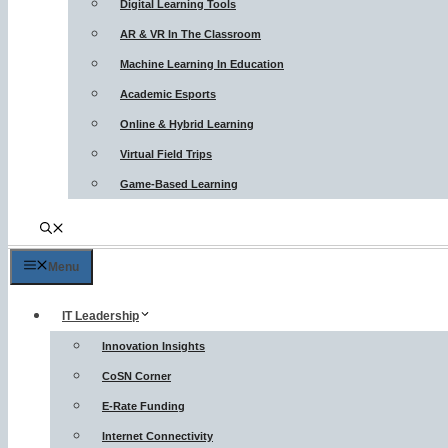
Digital Learning Tools
AR & VR In The Classroom
Machine Learning In Education
Academic Esports
Online & Hybrid Learning
Virtual Field Trips
Game-Based Learning
Menu
IT Leadership
Innovation Insights
CoSN Corner
E-Rate Funding
Internet Connectivity