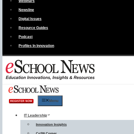
Webinars
Newsline
Digital Issues
Resource Guides
Podcast
Profiles In Innovation
Menu
REGISTER NOW
IT Leadership
Innovation Insights
CoSN Corner